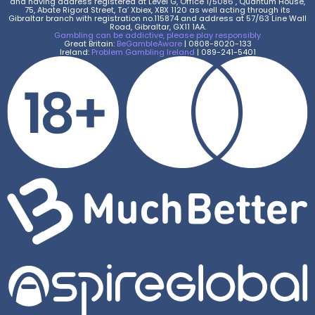
and having address registered at Level G, Office 1/5086 , Quantum House,
75, Abate Rigord Street, Ta’ Xbiex, XBX 1120 as well acting through its
Gibraltar branch with registration no.115874 and address at 57/63 Line Wall
Road, Gibraltar, GX11 1AA.
Gambling can be addictive, please play responsibly
Great Britain:
BeGambleAware
| 0808-8020-133
Ireland:
Problem Gambling Ireland
| 089-241-5401