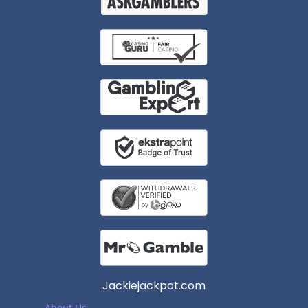
Jackiejackpot.com
About Us