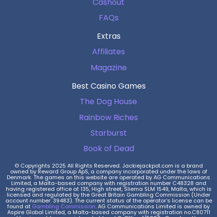
Cashout
FAQs
Extras
Affiliates
Magazine
Best Casino Games
The Dog House
Rainbow Riches
Starburst
Book of Dead
© Copyrights 2025 All Rights Reserved. Jackiejackpot.com is a brand
owned by Reward Group ApS, a company incorporated under the laws of
Denmark. The games on this website are operated by AG Communications
Limited, a Malta-based company with registration number C48328 and
having registered office at 135, High street, Sliema SLM 1549, Malta, which is
licensed and regulated by the Great Britain Gambling Commission (Under
account number: 39483). The current status of the operator’s license can be
found at
Gambling Commission
. AG Communications Limited is owned by
Aspire Global Limited, a Malta-based company with registration no.C80711