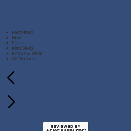
Featured
New
Slots
Irish Slots
Drops & Wins
All Games