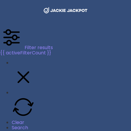
Filter results
{{ activeFilterCount }}
Clear
Search