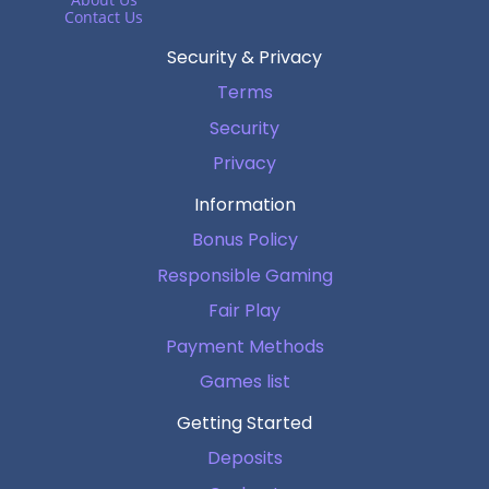
Contact Us
Security & Privacy
Terms
Security
Privacy
Information
Bonus Policy
Responsible Gaming
Fair Play
Payment Methods
Games list
Getting Started
Deposits