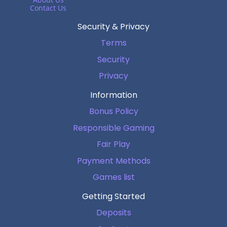
Contact Us
Security & Privacy
Terms
Security
Privacy
Information
Bonus Policy
Responsible Gaming
Fair Play
Payment Methods
Games list
Getting Started
Deposits