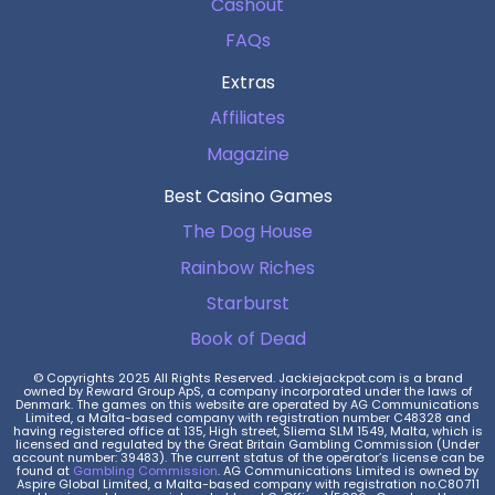
Cashout
FAQs
Extras
Affiliates
Magazine
Best Casino Games
The Dog House
Rainbow Riches
Starburst
Book of Dead
© Copyrights 2025 All Rights Reserved. Jackiejackpot.com is a brand
owned by Reward Group ApS, a company incorporated under the laws of
Denmark. The games on this website are operated by AG Communications
Limited, a Malta-based company with registration number C48328 and
having registered office at 135, High street, Sliema SLM 1549, Malta, which is
licensed and regulated by the Great Britain Gambling Commission (Under
account number: 39483). The current status of the operator’s license can be
found at
Gambling Commission
. AG Communications Limited is owned by
Aspire Global Limited, a Malta-based company with registration no.C80711