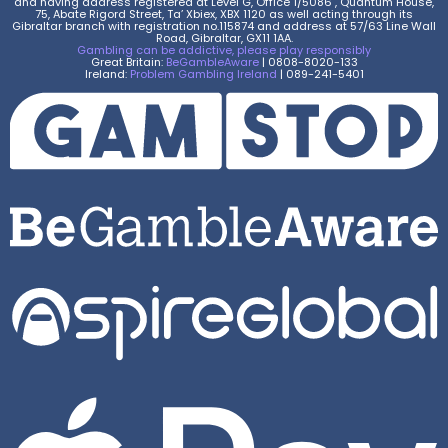
and having address registered at Level G, Office 1/5086 , Quantum House,
75, Abate Rigord Street, Ta’ Xbiex, XBX 1120 as well acting through its
Gibraltar branch with registration no.115874 and address at 57/63 Line Wall
Road, Gibraltar, GX11 1AA.
Gambling can be addictive, please play responsibly
Great Britain:
BeGambleAware
| 0808-8020-133
Ireland:
Problem Gambling Ireland
| 089-241-5401