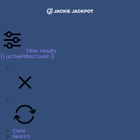
Filter results
{{ activeFilterCount }}
Clear
Search