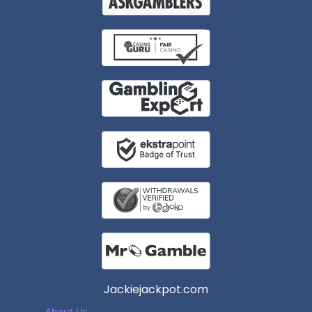
Jackiejackpot.com
About Us