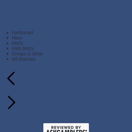
Featured
New
Slots
Irish Slots
Drops & Wins
All Games