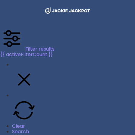
Filter results
{{ activeFilterCount }}
Clear
Search