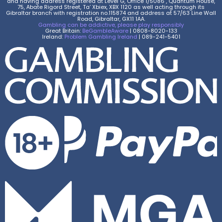
and having address registered at Level G, Office 1/5086 , Quantum House,
75, Abate Rigord Street, Ta’ Xbiex, XBX 1120 as well acting through its
Gibraltar branch with registration no.115874 and address at 57/63 Line Wall
Road, Gibraltar, GX11 1AA.
Gambling can be addictive, please play responsibly
Great Britain:
BeGambleAware
| 0808-8020-133
Ireland:
Problem Gambling Ireland
| 089-241-5401