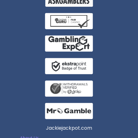
Jackiejackpot.com
About Us