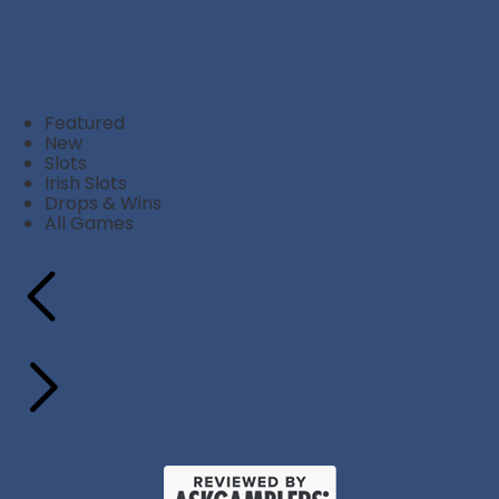
Featured
New
Slots
Irish Slots
Drops & Wins
All Games