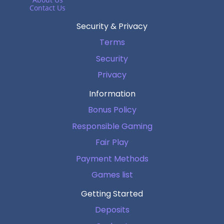
Contact Us
Security & Privacy
Terms
Security
Privacy
Information
Bonus Policy
Responsible Gaming
Fair Play
Payment Methods
Games list
Getting Started
Deposits