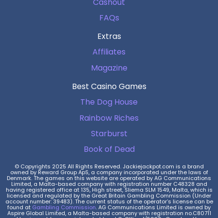
Cashout
FAQs
Extras
Affiliates
Magazine
Best Casino Games
The Dog House
Rainbow Riches
Starburst
Book of Dead
© Copyrights 2025 All Rights Reserved. Jackiejackpot.com is a brand
owned by Reward Group ApS, a company incorporated under the laws of
Denmark. The games on this website are operated by AG Communications
Limited, a Malta-based company with registration number C48328 and
having registered office at 135, High street, Sliema SLM 1549, Malta, which is
licensed and regulated by the Great Britain Gambling Commission (Under
account number: 39483). The current status of the operator’s license can be
found at
Gambling Commission
. AG Communications Limited is owned by
Aspire Global Limited, a Malta-based company with registration no.C80711