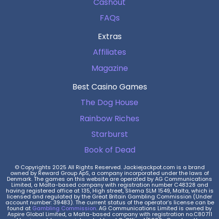
Cashout
FAQs
Extras
Affiliates
Magazine
Best Casino Games
The Dog House
Rainbow Riches
Starburst
Book of Dead
© Copyrights 2025 All Rights Reserved. Jackiejackpot.com is a brand
owned by Reward Group ApS, a company incorporated under the laws of
Denmark. The games on this website are operated by AG Communications
Limited, a Malta-based company with registration number C48328 and
having registered office at 135, High street, Sliema SLM 1549, Malta, which is
licensed and regulated by the Great Britain Gambling Commission (Under
account number: 39483). The current status of the operator’s license can be
found at
Gambling Commission
. AG Communications Limited is owned by
Aspire Global Limited, a Malta-based company with registration no.C80711