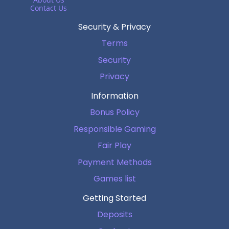
Contact Us
Security & Privacy
Terms
Security
Privacy
Information
Bonus Policy
Responsible Gaming
Fair Play
Payment Methods
Games list
Getting Started
Deposits