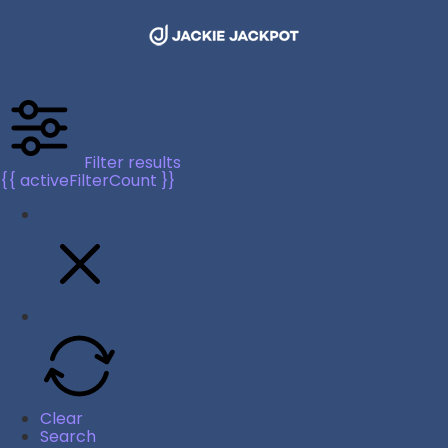
Filter results
{{ activeFilterCount }}
Clear
Search