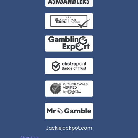
Jackiejackpot.com
About Us