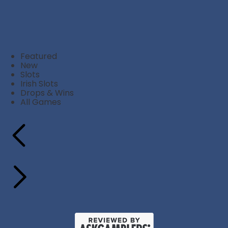
Featured
New
Slots
Irish Slots
Drops & Wins
All Games