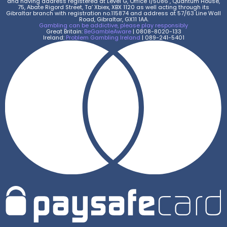
and having address registered at Level G, Office 1/5086 , Quantum House,
75, Abate Rigord Street, Ta’ Xbiex, XBX 1120 as well acting through its
Gibraltar branch with registration no.115874 and address at 57/63 Line Wall
Road, Gibraltar, GX11 1AA.
Gambling can be addictive, please play responsibly
Great Britain:
BeGambleAware
| 0808-8020-133
Ireland:
Problem Gambling Ireland
| 089-241-5401