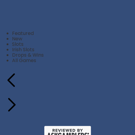
Featured
New
Slots
Irish Slots
Drops & Wins
All Games