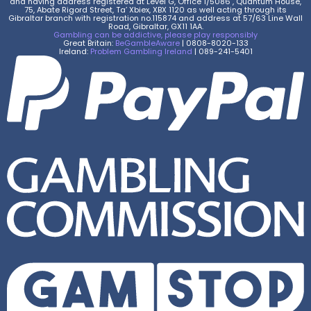
and having address registered at Level G, Office 1/5086 , Quantum House,
75, Abate Rigord Street, Ta’ Xbiex, XBX 1120 as well acting through its
Gibraltar branch with registration no.115874 and address at 57/63 Line Wall
Road, Gibraltar, GX11 1AA.
Gambling can be addictive, please play responsibly
Great Britain:
BeGambleAware
| 0808-8020-133
Ireland:
Problem Gambling Ireland
| 089-241-5401