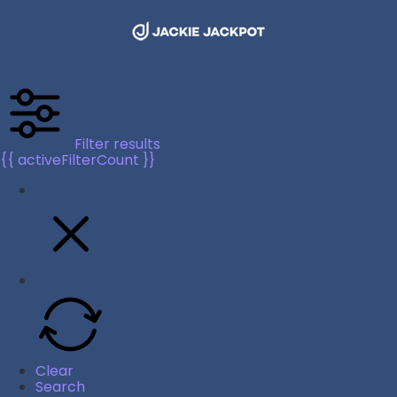
Filter results
{{ activeFilterCount }}
Clear
Search