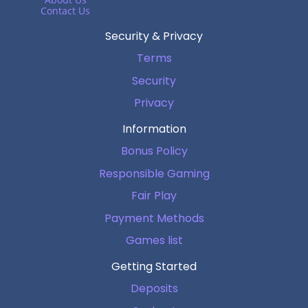
Contact Us
Security & Privacy
Terms
Security
Privacy
Information
Bonus Policy
Responsible Gaming
Fair Play
Payment Methods
Games list
Getting Started
Deposits