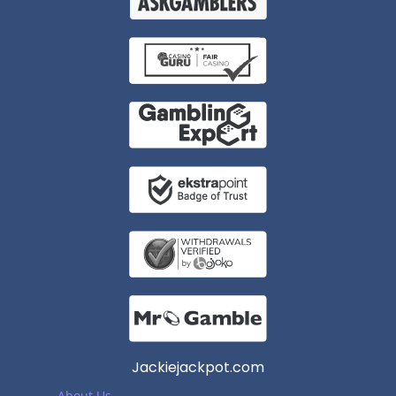
Jackiejackpot.com
About Us