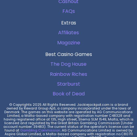
Cashout
FAQs
Extras
Affiliates
Magazine
Best Casino Games
The Dog House
Rainbow Riches
Starburst
Book of Dead
© Copyrights 2025 All Rights Reserved. Jackiejackpot.com is a brand
owned by Reward Group ApS, a company incorporated under the laws of
Denmark. The games on this website are operated by AG Communications
Limited, a Malta-based company with registration number C48328 and
having registered office at 135, High street, Sliema SLM 1549, Malta, which is
licensed and regulated by the Great Britain Gambling Commission (Under
account number: 39483). The current status of the operator’s license can be
found at
Gambling Commission
. AG Communications Limited is owned by
Aspire Global Limited, a Malta-based company with registration no.C80711