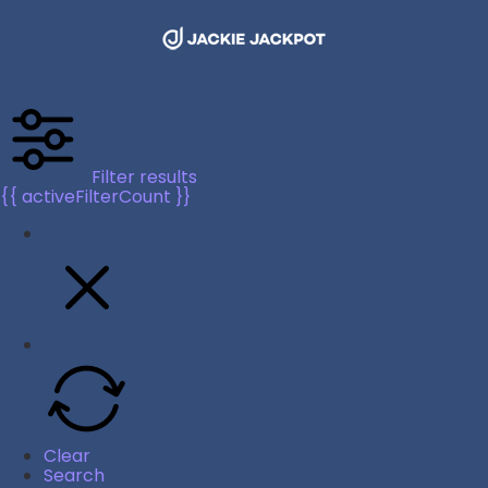
Filter results
{{ activeFilterCount }}
Clear
Search