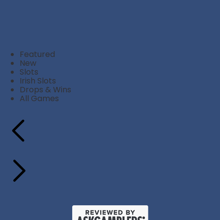
Featured
New
Slots
Irish Slots
Drops & Wins
All Games