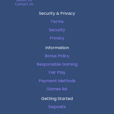
Contact Us
Security & Privacy
Terms
Security
Privacy
Information
Bonus Policy
Responsible Gaming
Fair Play
Payment Methods
Games list
Getting Started
Deposits