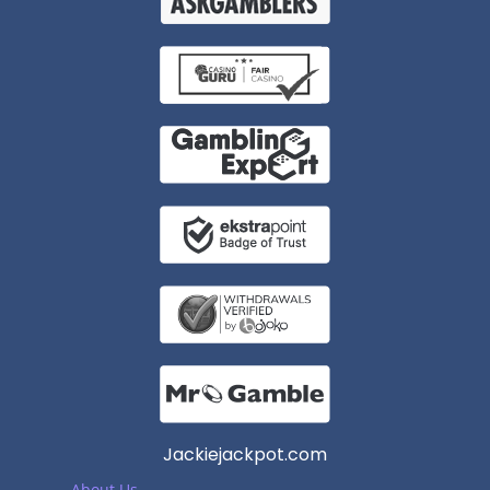
Jackiejackpot.com
About Us