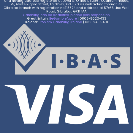
and having address registered at Level G, Office 1/5086 , Quantum House,
75, Abate Rigord Street, Ta’ Xbiex, XBX 1120 as well acting through its
Gibraltar branch with registration no.115874 and address at 57/63 Line Wall
Road, Gibraltar, GX11 1AA.
Gambling can be addictive, please play responsibly
Great Britain:
BeGambleAware
| 0808-8020-133
Ireland:
Problem Gambling Ireland
| 089-241-5401