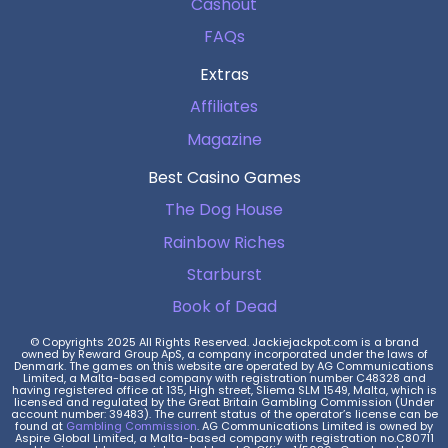
Cashout
FAQs
Extras
Affiliates
Magazine
Best Casino Games
The Dog House
Rainbow Riches
Starburst
Book of Dead
© Copyrights 2025 All Rights Reserved. Jackiejackpot.com is a brand
owned by Reward Group ApS, a company incorporated under the laws of
Denmark. The games on this website are operated by AG Communications
Limited, a Malta-based company with registration number C48328 and
having registered office at 135, High street, Sliema SLM 1549, Malta, which is
licensed and regulated by the Great Britain Gambling Commission (Under
account number: 39483). The current status of the operator’s license can be
found at
Gambling Commission
. AG Communications Limited is owned by
Aspire Global Limited, a Malta-based company with registration no.C80711