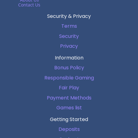
Contact Us
Security & Privacy
Terms
Security
Privacy
Information
Bonus Policy
Responsible Gaming
Fair Play
Payment Methods
Games list
Getting Started
Deposits