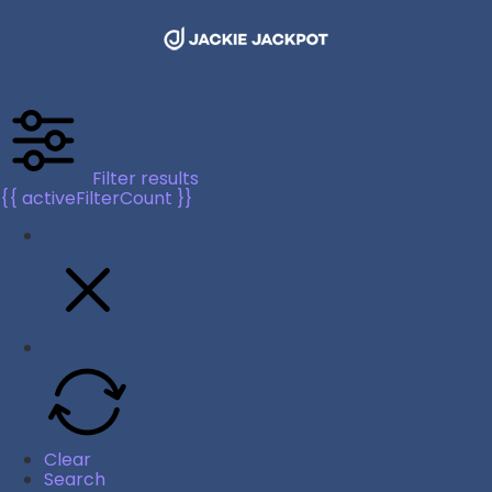
Filter results
{{ activeFilterCount }}
Clear
Search