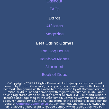
Cashout
FAQs
Extras
Affiliates
Magazine
Best Casino Games
The Dog House
Rainbow Riches
Starburst
Book of Dead
© Copyrights 2025 All Rights Reserved. Jackiejackpot.com is a brand
owned by Reward Group ApS, a company incorporated under the laws of
Denmark. The games on this website are operated by AG Communications
Limited, a Malta-based company with registration number C48328 and
having registered office at 135, High street, Sliema SLM 1549, Malta, which is
licensed and regulated by the Great Britain Gambling Commission (Under
account number: 39483). The current status of the operator’s license can be
found at
Gambling Commission
. AG Communications Limited is owned by
Aspire Global Limited, a Malta-based company with registration no.C80711