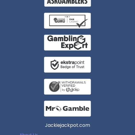
Jackiejackpot.com
About Us