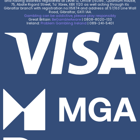
and having address registered at Level G, Office 1/5086 , Quantum House,
75, Abate Rigord Street, Ta’ Xbiex, XBX 1120 as well acting through its
Gibraltar branch with registration no.115874 and address at 57/63 Line Wall
Road, Gibraltar, GX11 1AA.
Gambling can be addictive, please play responsibly
Great Britain:
BeGambleAware
| 0808-8020-133
Ireland:
Problem Gambling Ireland
| 089-241-5401