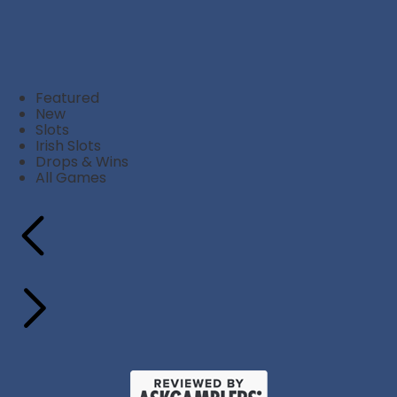
Featured
New
Slots
Irish Slots
Drops & Wins
All Games