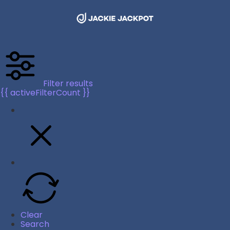
Filter results
{{ activeFilterCount }}
Clear
Search