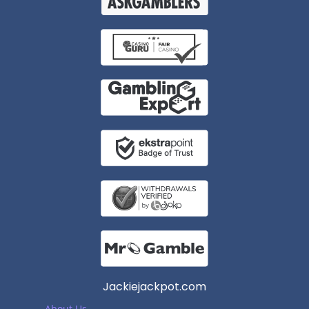
Jackiejackpot.com
About Us