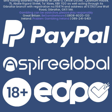
and having address registered at Level G, Office 1/5086 , Quantum House,
75, Abate Rigord Street, Ta’ Xbiex, XBX 1120 as well acting through its
Gibraltar branch with registration no.115874 and address at 57/63 Line Wall
Road, Gibraltar, GX11 1AA.
Gambling can be addictive, please play responsibly
Great Britain:
BeGambleAware
| 0808-8020-133
Ireland:
Problem Gambling Ireland
| 089-241-5401