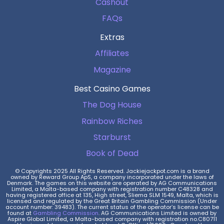
Cashout
FAQs
Extras
Affiliates
Magazine
Best Casino Games
The Dog House
Rainbow Riches
Starburst
Book of Dead
© Copyrights 2025 All Rights Reserved. Jackiejackpot.com is a brand
owned by Reward Group ApS, a company incorporated under the laws of
Denmark. The games on this website are operated by AG Communications
Limited, a Malta-based company with registration number C48328 and
having registered office at 135, High street, Sliema SLM 1549, Malta, which is
licensed and regulated by the Great Britain Gambling Commission (Under
account number: 39483). The current status of the operator’s license can be
found at
Gambling Commission
. AG Communications Limited is owned by
Aspire Global Limited, a Malta-based company with registration no.C80711