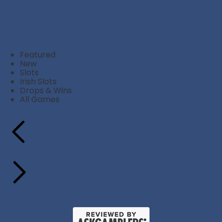
Featured
New
Slots
Irish Slots
Drops & Wins
All Games