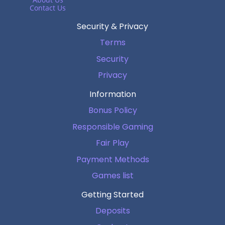
Contact Us
Security & Privacy
Terms
Security
Privacy
Information
Bonus Policy
Responsible Gaming
Fair Play
Payment Methods
Games list
Getting Started
Deposits