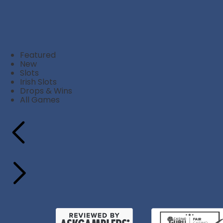
Featured
New
Slots
Irish Slots
Drops & Wins
All Games