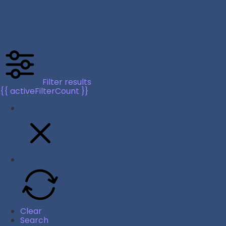
Filter results
{{ activeFilterCount }}
Clear
Search