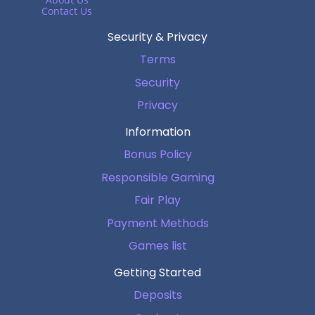
Contact Us
Security & Privacy
Terms
Security
Privacy
Information
Bonus Policy
Responsible Gaming
Fair Play
Payment Methods
Games list
Getting Started
Deposits