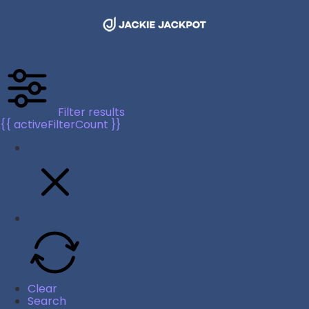
Filter results
{{ activeFilterCount }}
Clear
Search