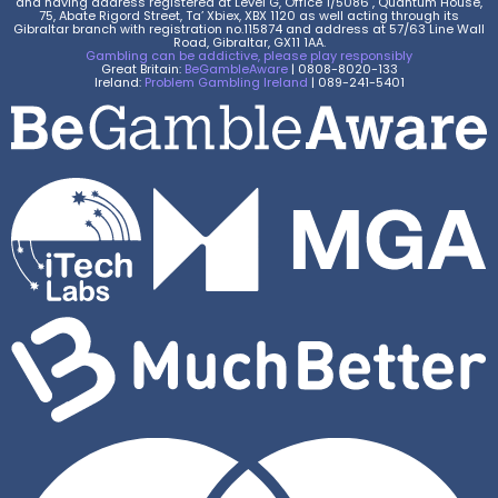
and having address registered at Level G, Office 1/5086 , Quantum House,
75, Abate Rigord Street, Ta’ Xbiex, XBX 1120 as well acting through its
Gibraltar branch with registration no.115874 and address at 57/63 Line Wall
Road, Gibraltar, GX11 1AA.
Gambling can be addictive, please play responsibly
Great Britain:
BeGambleAware
| 0808-8020-133
Ireland:
Problem Gambling Ireland
| 089-241-5401