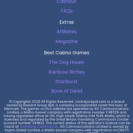
Cashout
FAQs
Extras
Affiliates
Magazine
Best Casino Games
The Dog House
Rainbow Riches
Starburst
Book of Dead
© Copyrights 2025 All Rights Reserved. Jackiejackpot.com is a brand
owned by Reward Group ApS, a company incorporated under the laws of
Denmark. The games on this website are operated by AG Communications
Limited, a Malta-based company with registration number C48328 and
having registered office at 135, High street, Sliema SLM 1549, Malta, which is
licensed and regulated by the Great Britain Gambling Commission (Under
account number: 39483). The current status of the operator’s license can be
found at
Gambling Commission
. AG Communications Limited is owned by
Aspire Global Limited, a Malta-based company with registration no.C80711