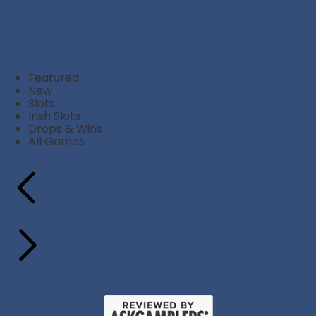
Featured
New
Slots
Irish Slots
Drops & Wins
All Games