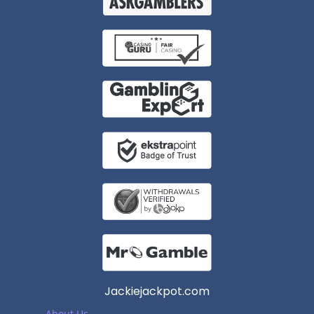
Jackiejackpot.com
About Us