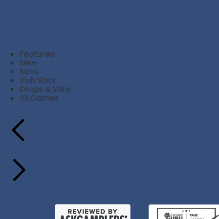
Featured
New
Slots
Irish Slots
Drops & Wins
All Games