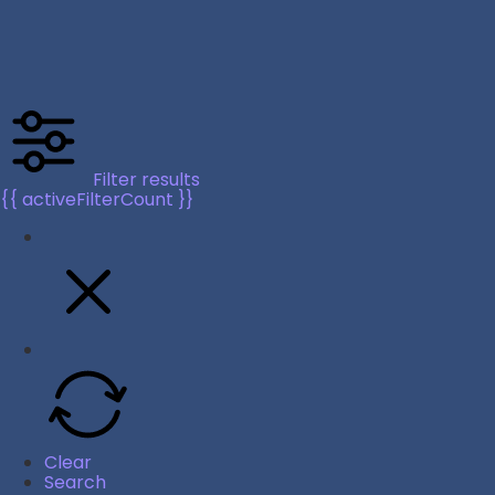
Filter results
{{ activeFilterCount }}
Clear
Search