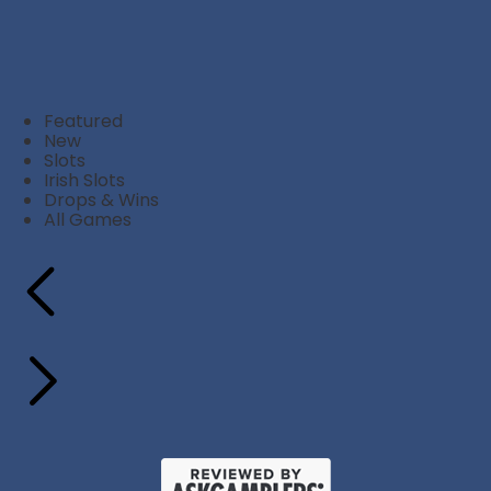
Featured
New
Slots
Irish Slots
Drops & Wins
All Games