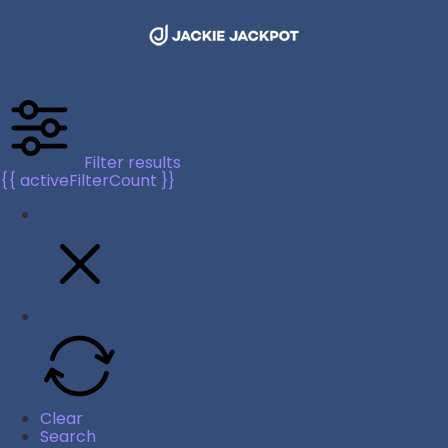
Filter results
{{ activeFilterCount }}
Clear
Search