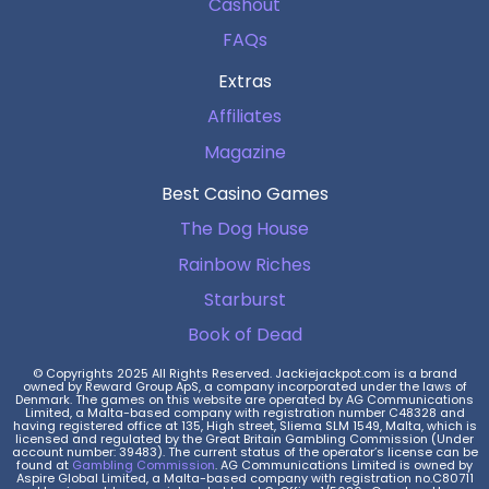
Cashout
FAQs
Extras
Affiliates
Magazine
Best Casino Games
The Dog House
Rainbow Riches
Starburst
Book of Dead
© Copyrights 2025 All Rights Reserved. Jackiejackpot.com is a brand
owned by Reward Group ApS, a company incorporated under the laws of
Denmark. The games on this website are operated by AG Communications
Limited, a Malta-based company with registration number C48328 and
having registered office at 135, High street, Sliema SLM 1549, Malta, which is
licensed and regulated by the Great Britain Gambling Commission (Under
account number: 39483). The current status of the operator’s license can be
found at
Gambling Commission
. AG Communications Limited is owned by
Aspire Global Limited, a Malta-based company with registration no.C80711