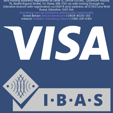
and having address registered at Level G, Office 1/5086 , Quantum House,
75, Abate Rigord Street, Ta’ Xbiex, XBX 1120 as well acting through its
Gibraltar branch with registration no.115874 and address at 57/63 Line Wall
Road, Gibraltar, GX11 1AA.
Gambling can be addictive, please play responsibly
Great Britain:
BeGambleAware
| 0808-8020-133
Ireland:
Problem Gambling Ireland
| 089-241-5401