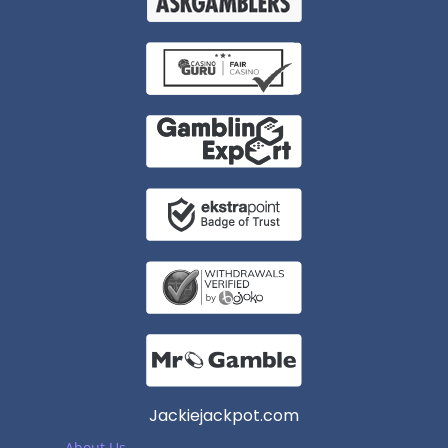
Jackiejackpot.com
About Us