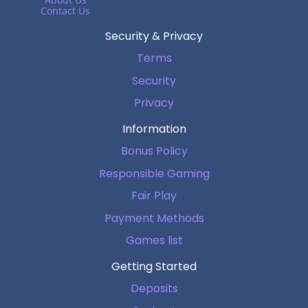
Contact Us
Security & Privacy
Terms
Security
Privacy
Information
Bonus Policy
Responsible Gaming
Fair Play
Payment Methods
Games list
Getting Started
Deposits