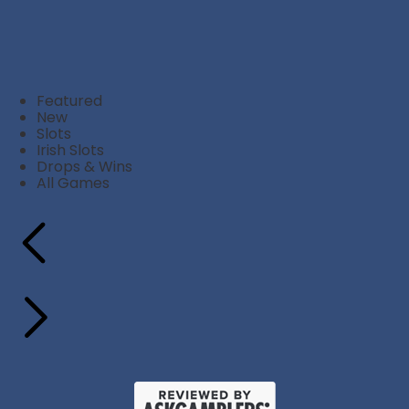
Featured
New
Slots
Irish Slots
Drops & Wins
All Games