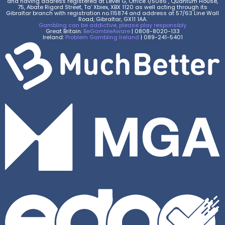
and having address registered at Level G, Office 1/5086 , Quantum House,
75, Abate Rigord Street, Ta’ Xbiex, XBX 1120 as well acting through its
Gibraltar branch with registration no.115874 and address at 57/63 Line Wall
Road, Gibraltar, GX11 1AA.
Gambling can be addictive, please play responsibly
Great Britain:
BeGambleAware
| 0808-8020-133
Ireland:
Problem Gambling Ireland
| 089-241-5401