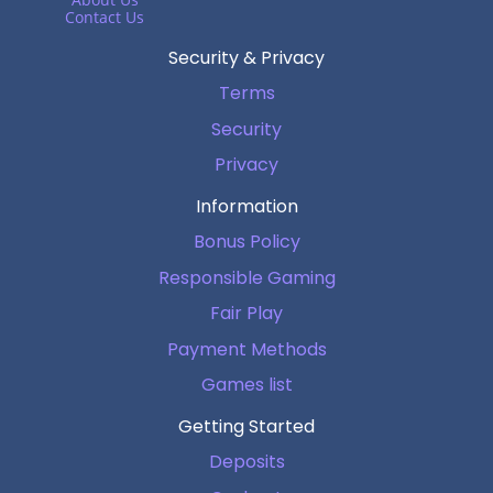
Contact Us
Security & Privacy
Terms
Security
Privacy
Information
Bonus Policy
Responsible Gaming
Fair Play
Payment Methods
Games list
Getting Started
Deposits