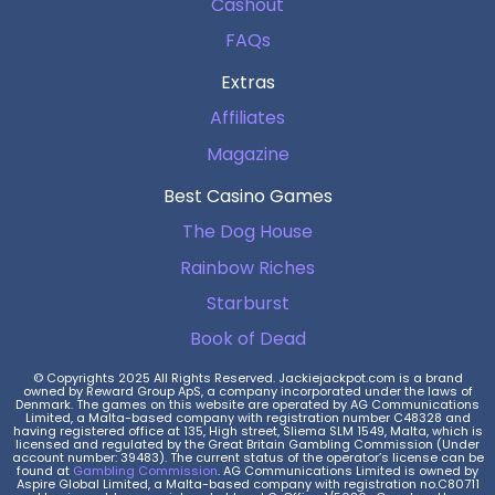
Cashout
FAQs
Extras
Affiliates
Magazine
Best Casino Games
The Dog House
Rainbow Riches
Starburst
Book of Dead
© Copyrights 2025 All Rights Reserved. Jackiejackpot.com is a brand
owned by Reward Group ApS, a company incorporated under the laws of
Denmark. The games on this website are operated by AG Communications
Limited, a Malta-based company with registration number C48328 and
having registered office at 135, High street, Sliema SLM 1549, Malta, which is
licensed and regulated by the Great Britain Gambling Commission (Under
account number: 39483). The current status of the operator’s license can be
found at
Gambling Commission
. AG Communications Limited is owned by
Aspire Global Limited, a Malta-based company with registration no.C80711