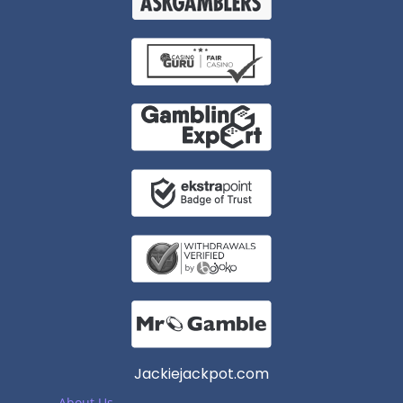
Jackiejackpot.com
About Us