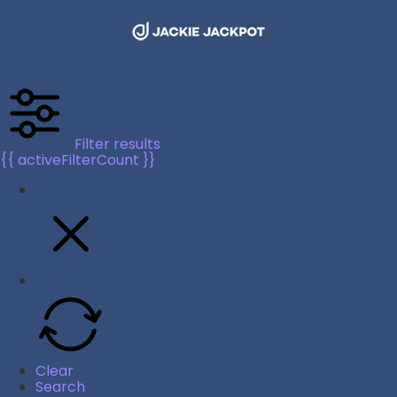
Filter results
{{ activeFilterCount }}
Clear
Search