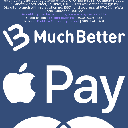
and having address registered at Level G, Office 1/5086 , Quantum House,
75, Abate Rigord Street, Ta’ Xbiex, XBX 1120 as well acting through its
Gibraltar branch with registration no.115874 and address at 57/63 Line Wall
Road, Gibraltar, GX11 1AA.
Gambling can be addictive, please play responsibly
Great Britain:
BeGambleAware
| 0808-8020-133
Ireland:
Problem Gambling Ireland
| 089-241-5401