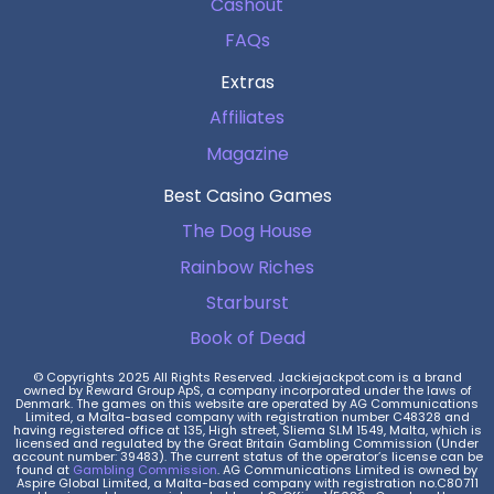
Cashout
FAQs
Extras
Affiliates
Magazine
Best Casino Games
The Dog House
Rainbow Riches
Starburst
Book of Dead
© Copyrights 2025 All Rights Reserved. Jackiejackpot.com is a brand
owned by Reward Group ApS, a company incorporated under the laws of
Denmark. The games on this website are operated by AG Communications
Limited, a Malta-based company with registration number C48328 and
having registered office at 135, High street, Sliema SLM 1549, Malta, which is
licensed and regulated by the Great Britain Gambling Commission (Under
account number: 39483). The current status of the operator’s license can be
found at
Gambling Commission
. AG Communications Limited is owned by
Aspire Global Limited, a Malta-based company with registration no.C80711