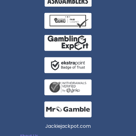
Jackiejackpot.com
About Us