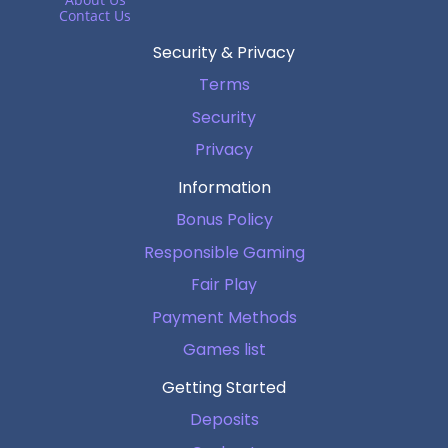
Contact Us
Security & Privacy
Terms
Security
Privacy
Information
Bonus Policy
Responsible Gaming
Fair Play
Payment Methods
Games list
Getting Started
Deposits