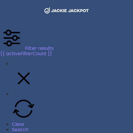
Filter results
{{ activeFilterCount }}
Clear
Search