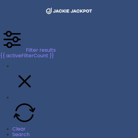
Filter results
{{ activeFilterCount }}
Clear
Search