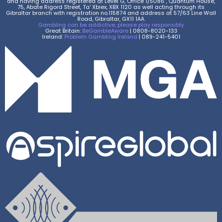
and having address registered at Level G, Office 1/5086 , Quantum House,
75, Abate Rigord Street, Ta’ Xbiex, XBX 1120 as well acting through its
Gibraltar branch with registration no.115874 and address at 57/63 Line Wall
Road, Gibraltar, GX11 1AA.
Gambling can be addictive, please play responsibly
Great Britain:
BeGambleAware
| 0808-8020-133
Ireland:
Problem Gambling Ireland
| 089-241-5401