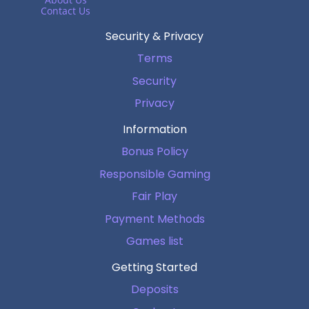
Contact Us
Security & Privacy
Terms
Security
Privacy
Information
Bonus Policy
Responsible Gaming
Fair Play
Payment Methods
Games list
Getting Started
Deposits