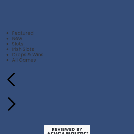
Featured
New
Slots
Irish Slots
Drops & Wins
All Games