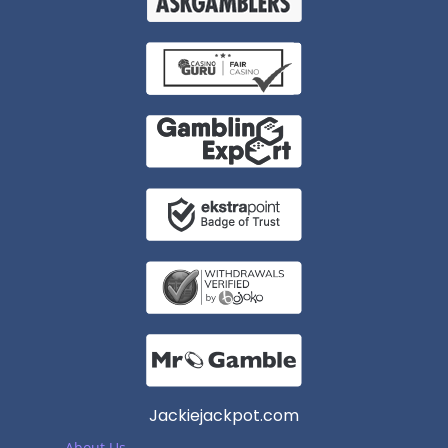
Jackiejackpot.com
About Us