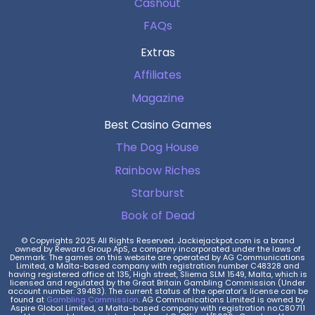
Cashout
FAQs
Extras
Affiliates
Magazine
Best Casino Games
The Dog House
Rainbow Riches
Starburst
Book of Dead
© Copyrights 2025 All Rights Reserved. Jackiejackpot.com is a brand
owned by Reward Group ApS, a company incorporated under the laws of
Denmark. The games on this website are operated by AG Communications
Limited, a Malta-based company with registration number C48328 and
having registered office at 135, High street, Sliema SLM 1549, Malta, which is
licensed and regulated by the Great Britain Gambling Commission (Under
account number: 39483). The current status of the operator’s license can be
found at
Gambling Commission
. AG Communications Limited is owned by
Aspire Global Limited, a Malta-based company with registration no.C80711