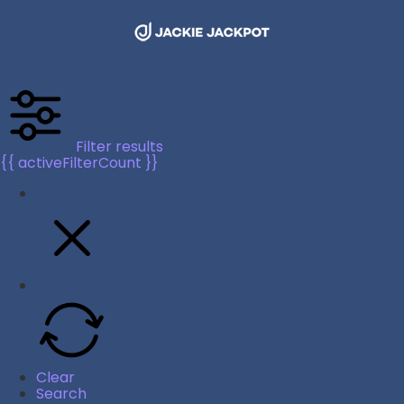
Filter results
{{ activeFilterCount }}
Clear
Search