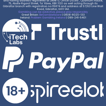
and having address registered at Level G, Office 1/5086 , Quantum House,
75, Abate Rigord Street, Ta’ Xbiex, XBX 1120 as well acting through its
Gibraltar branch with registration no.115874 and address at 57/63 Line Wall
Road, Gibraltar, GX11 1AA.
Gambling can be addictive, please play responsibly
Great Britain:
BeGambleAware
| 0808-8020-133
Ireland:
Problem Gambling Ireland
| 089-241-5401