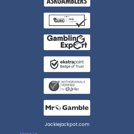
Jackiejackpot.com
About Us