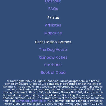
Cashout
FAQs
Extras
Affiliates
Magazine
Best Casino Games
The Dog House
Rainbow Riches
Starburst
Book of Dead
© Copyrights 2025 All Rights Reserved. Jackiejackpot.com is a brand
owned by Reward Group ApS, a company incorporated under the laws of
Denmark. The games on this website are operated by AG Communications
Limited, a Malta-based company with registration number C48328 and
having registered office at 135, High street, Sliema SLM 1549, Malta, which is
licensed and regulated by the Great Britain Gambling Commission (Under
account number: 39483). The current status of the operator’s license can be
found at
Gambling Commission
. AG Communications Limited is owned by
Aspire Global Limited, a Malta-based company with registration no.C80711