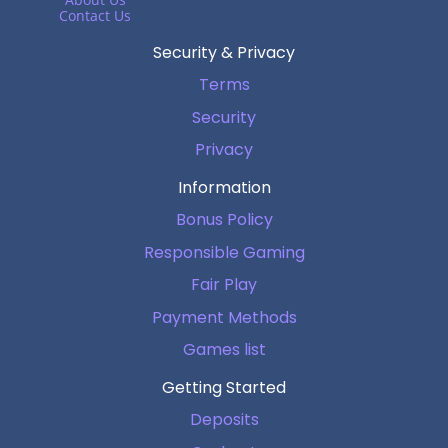
Contact Us
Security & Privacy
Terms
Security
Privacy
Information
Bonus Policy
Responsible Gaming
Fair Play
Payment Methods
Games list
Getting Started
Deposits