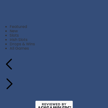
Featured
New
Slots
Irish Slots
Drops & Wins
All Games