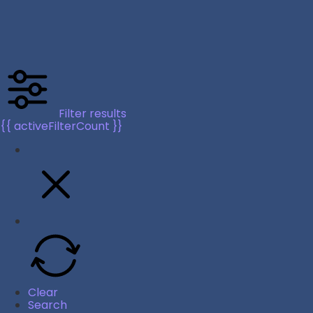
Filter results
{{ activeFilterCount }}
Clear
Search