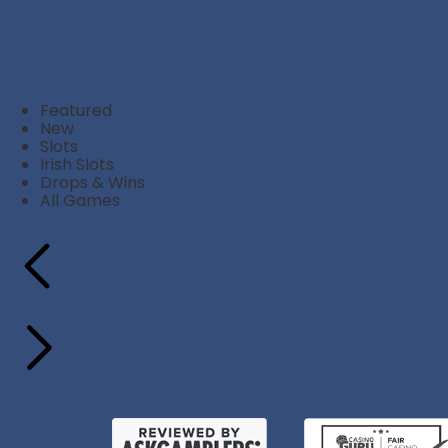
Featured
New
Slots
Irish Slots
Drops & Wins
All Games