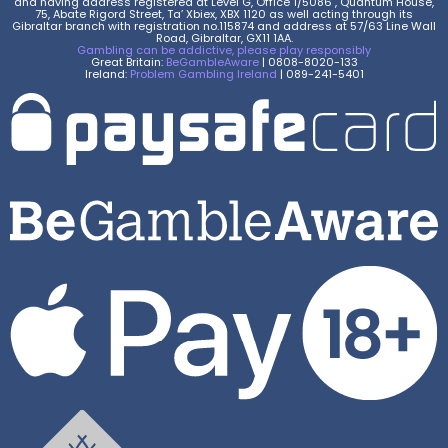
and having address registered at Level G, Office 1/5086 , Quantum House,
75, Abate Rigord Street, Ta’ Xbiex, XBX 1120 as well acting through its
Gibraltar branch with registration no.115874 and address at 57/63 Line Wall
Road, Gibraltar, GX11 1AA.
Gambling can be addictive, please play responsibly
Great Britain:
BeGambleAware
| 0808-8020-133
Ireland:
Problem Gambling Ireland
| 089-241-5401