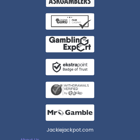
Jackiejackpot.com
About Us