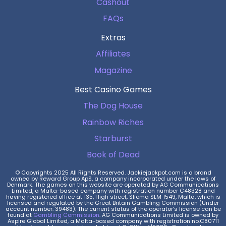
Cashout
FAQs
Extras
Affiliates
Magazine
Best Casino Games
The Dog House
Rainbow Riches
Starburst
Book of Dead
© Copyrights 2025 All Rights Reserved. Jackiejackpot.com is a brand
owned by Reward Group ApS, a company incorporated under the laws of
Denmark. The games on this website are operated by AG Communications
Limited, a Malta-based company with registration number C48328 and
having registered office at 135, High street, Sliema SLM 1549, Malta, which is
licensed and regulated by the Great Britain Gambling Commission (Under
account number: 39483). The current status of the operator’s license can be
found at
Gambling Commission
. AG Communications Limited is owned by
Aspire Global Limited, a Malta-based company with registration no.C80711