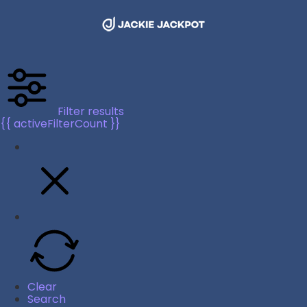
Filter results
{{ activeFilterCount }}
Clear
Search