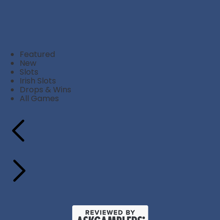
Featured
New
Slots
Irish Slots
Drops & Wins
All Games