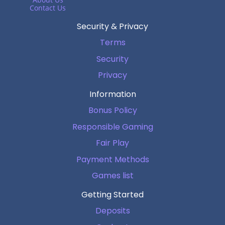
Contact Us
Security & Privacy
Terms
Security
Privacy
Information
Bonus Policy
Responsible Gaming
Fair Play
Payment Methods
Games list
Getting Started
Deposits