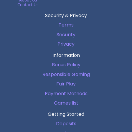
Contact Us
Security & Privacy
Terms
Security
Privacy
Information
Bonus Policy
Responsible Gaming
Fair Play
Payment Methods
Games list
Getting Started
Deposits