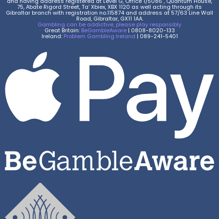
and having address registered at Level G, Office 1/5086 , Quantum House,
75, Abate Rigord Street, Ta’ Xbiex, XBX 1120 as well acting through its
Gibraltar branch with registration no.115874 and address at 57/63 Line Wall
Road, Gibraltar, GX11 1AA.
Gambling can be addictive, please play responsibly
Great Britain:
BeGambleAware
| 0808-8020-133
Ireland:
Problem Gambling Ireland
| 089-241-5401