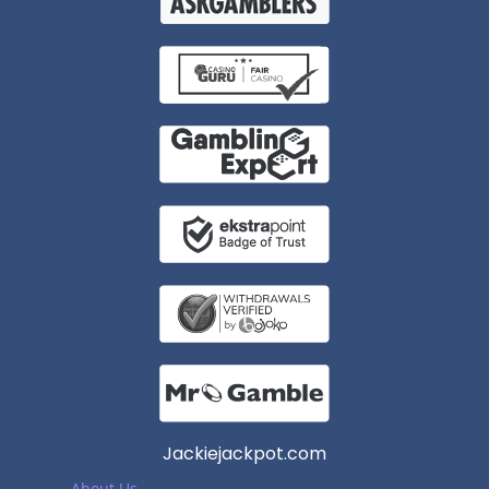
Jackiejackpot.com
About Us