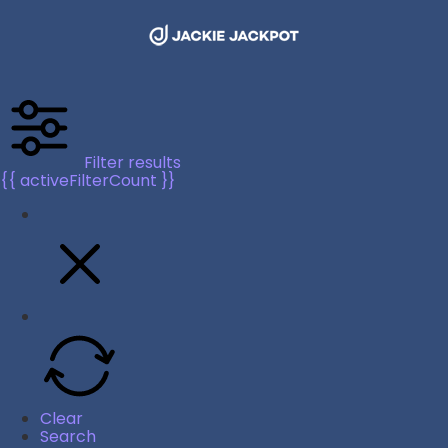
Filter results
{{ activeFilterCount }}
Clear
Search