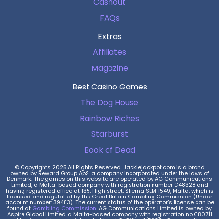
Cashout
FAQs
Extras
Affiliates
Magazine
Best Casino Games
The Dog House
Rainbow Riches
Starburst
Book of Dead
© Copyrights 2025 All Rights Reserved. Jackiejackpot.com is a brand
owned by Reward Group ApS, a company incorporated under the laws of
Denmark. The games on this website are operated by AG Communications
Limited, a Malta-based company with registration number C48328 and
having registered office at 135, High street, Sliema SLM 1549, Malta, which is
licensed and regulated by the Great Britain Gambling Commission (Under
account number: 39483). The current status of the operator’s license can be
found at
Gambling Commission
. AG Communications Limited is owned by
Aspire Global Limited, a Malta-based company with registration no.C80711