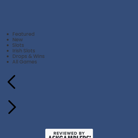
Featured
New
Slots
Irish Slots
Drops & Wins
All Games