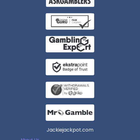
Jackiejackpot.com
About Us