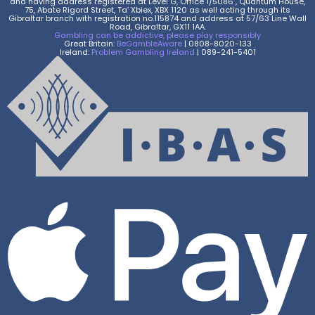
and having address registered at Level G, Office 1/5086 , Quantum House,
75, Abate Rigord Street, Ta’ Xbiex, XBX 1120 as well acting through its
Gibraltar branch with registration no.115874 and address at 57/63 Line Wall
Road, Gibraltar, GX11 1AA.
Gambling can be addictive, please play responsibly
Great Britain:
BeGambleAware
| 0808-8020-133
Ireland:
Problem Gambling Ireland
| 089-241-5401