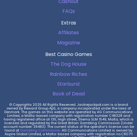
Cashout
FAQs
Extras
Affiliates
Magazine
Best Casino Games
The Dog House
Rainbow Riches
Starburst
Book of Dead
© Copyrights 2025 All Rights Reserved. Jackiejackpot.com is a brand
owned by Reward Group ApS, a company incorporated under the laws of
Denmark. The games on this website are operated by AG Communications
Limited, a Malta-based company with registration number C48328 and
having registered office at 135, High street, Sliema SLM 1549, Malta, which is
licensed and regulated by the Great Britain Gambling Commission (Under
account number: 39483). The current status of the operator’s license can be
found at
Gambling Commission
. AG Communications Limited is owned by
Aspire Global Limited, a Malta-based company with registration no.C80711