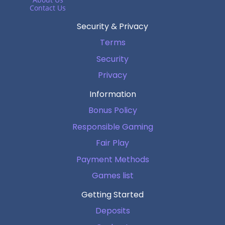
Contact Us
Security & Privacy
Terms
Security
Privacy
Information
Bonus Policy
Responsible Gaming
Fair Play
Payment Methods
Games list
Getting Started
Deposits