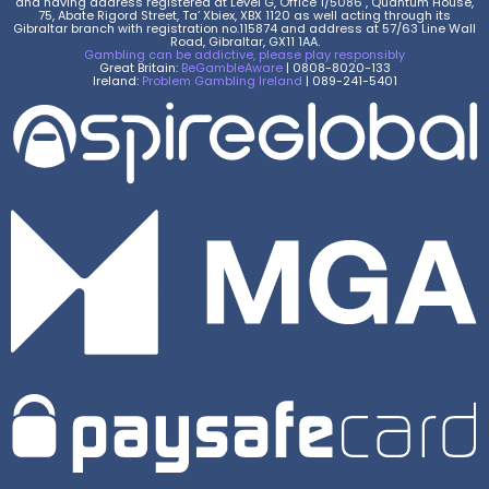
and having address registered at Level G, Office 1/5086 , Quantum House,
75, Abate Rigord Street, Ta’ Xbiex, XBX 1120 as well acting through its
Gibraltar branch with registration no.115874 and address at 57/63 Line Wall
Road, Gibraltar, GX11 1AA.
Gambling can be addictive, please play responsibly
Great Britain:
BeGambleAware
| 0808-8020-133
Ireland:
Problem Gambling Ireland
| 089-241-5401