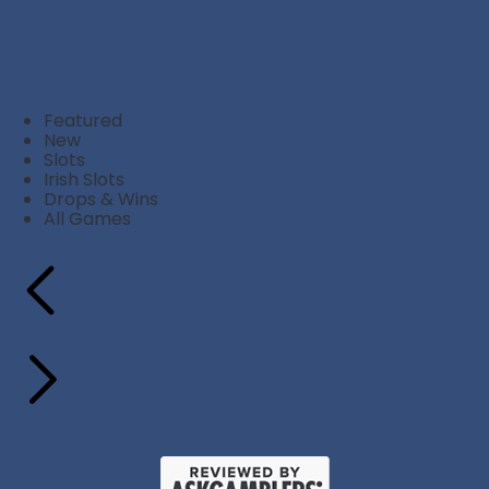
Featured
New
Slots
Irish Slots
Drops & Wins
All Games