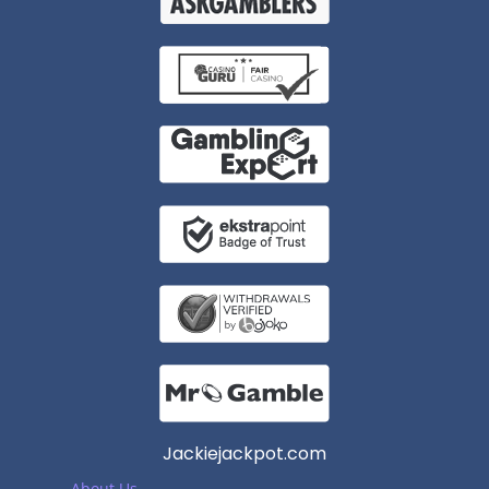
Jackiejackpot.com
About Us