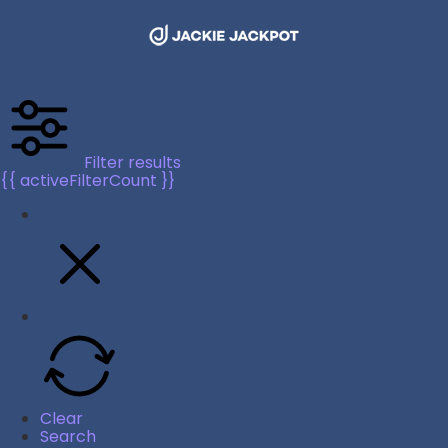
Filter results
{{ activeFilterCount }}
Clear
Search