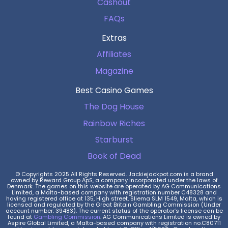
Cashout
FAQs
Extras
Affiliates
Magazine
Best Casino Games
The Dog House
Rainbow Riches
Starburst
Book of Dead
© Copyrights 2025 All Rights Reserved. Jackiejackpot.com is a brand
owned by Reward Group ApS, a company incorporated under the laws of
Denmark. The games on this website are operated by AG Communications
Limited, a Malta-based company with registration number C48328 and
having registered office at 135, High street, Sliema SLM 1549, Malta, which is
licensed and regulated by the Great Britain Gambling Commission (Under
account number: 39483). The current status of the operator’s license can be
found at
Gambling Commission
. AG Communications Limited is owned by
Aspire Global Limited, a Malta-based company with registration no.C80711