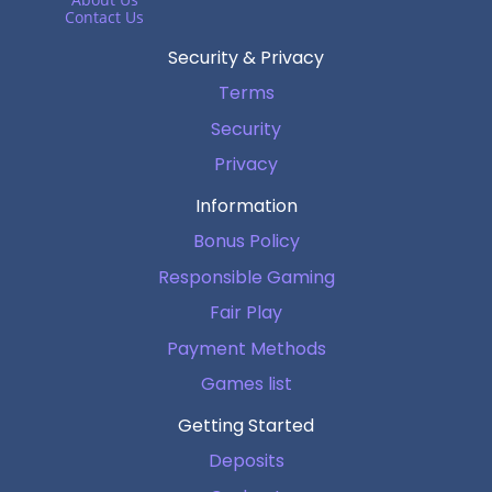
Contact Us
Security & Privacy
Terms
Security
Privacy
Information
Bonus Policy
Responsible Gaming
Fair Play
Payment Methods
Games list
Getting Started
Deposits