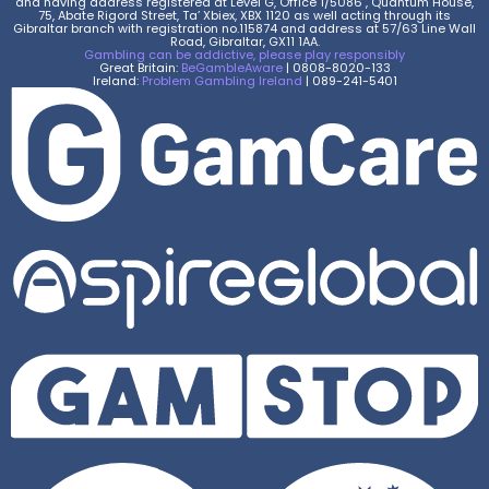
and having address registered at Level G, Office 1/5086 , Quantum House,
75, Abate Rigord Street, Ta’ Xbiex, XBX 1120 as well acting through its
Gibraltar branch with registration no.115874 and address at 57/63 Line Wall
Road, Gibraltar, GX11 1AA.
Gambling can be addictive, please play responsibly
Great Britain:
BeGambleAware
| 0808-8020-133
Ireland:
Problem Gambling Ireland
| 089-241-5401