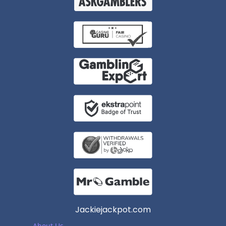
Jackiejackpot.com
About Us