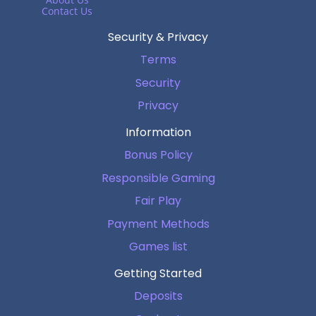
Contact Us
Security & Privacy
Terms
Security
Privacy
Information
Bonus Policy
Responsible Gaming
Fair Play
Payment Methods
Games list
Getting Started
Deposits