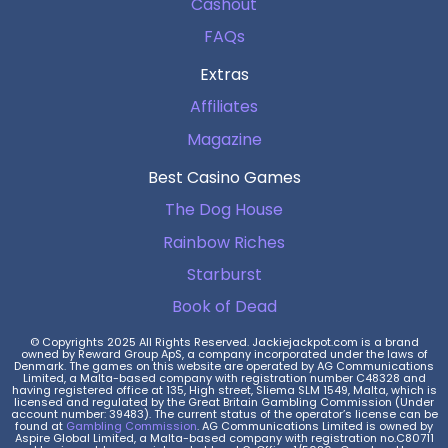
Cashout
FAQs
Extras
Affiliates
Magazine
Best Casino Games
The Dog House
Rainbow Riches
Starburst
Book of Dead
© Copyrights 2025 All Rights Reserved. Jackiejackpot.com is a brand
owned by Reward Group ApS, a company incorporated under the laws of
Denmark. The games on this website are operated by AG Communications
Limited, a Malta-based company with registration number C48328 and
having registered office at 135, High street, Sliema SLM 1549, Malta, which is
licensed and regulated by the Great Britain Gambling Commission (Under
account number: 39483). The current status of the operator’s license can be
found at
Gambling Commission
. AG Communications Limited is owned by
Aspire Global Limited, a Malta-based company with registration no.C80711