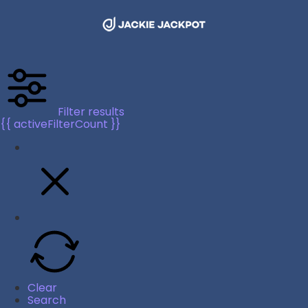
Filter results
{{ activeFilterCount }}
Clear
Search