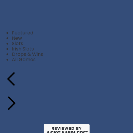
Featured
New
Slots
Irish Slots
Drops & Wins
All Games