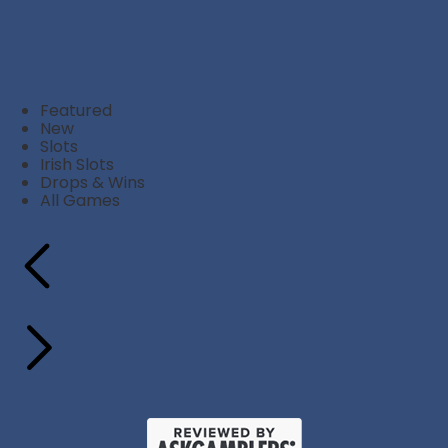
Featured
New
Slots
Irish Slots
Drops & Wins
All Games