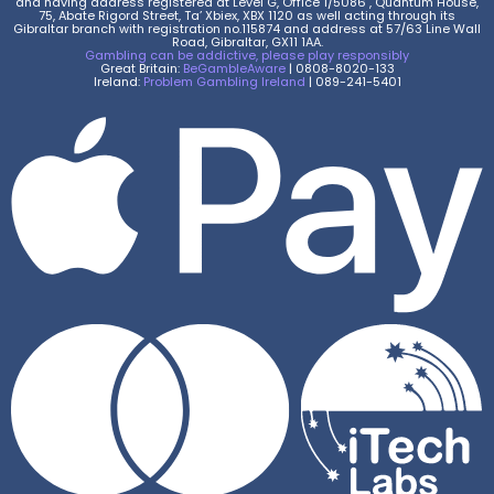
and having address registered at Level G, Office 1/5086 , Quantum House,
75, Abate Rigord Street, Ta’ Xbiex, XBX 1120 as well acting through its
Gibraltar branch with registration no.115874 and address at 57/63 Line Wall
Road, Gibraltar, GX11 1AA.
Gambling can be addictive, please play responsibly
Great Britain:
BeGambleAware
| 0808-8020-133
Ireland:
Problem Gambling Ireland
| 089-241-5401