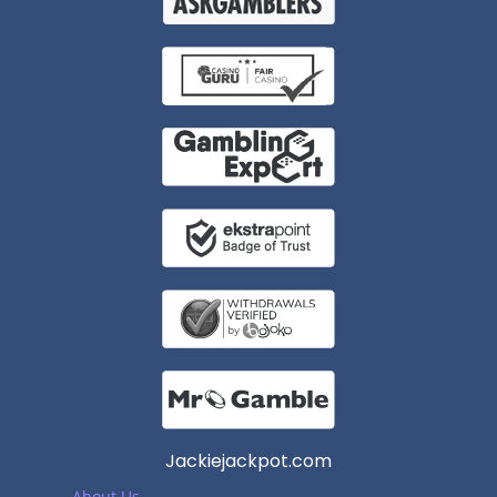
Jackiejackpot.com
About Us