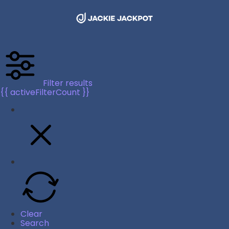
Filter results
{{ activeFilterCount }}
Clear
Search