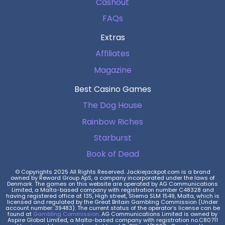
Cashout
FAQs
Extras
Affiliates
Magazine
Best Casino Games
The Dog House
Rainbow Riches
Starburst
Book of Dead
© Copyrights 2025 All Rights Reserved. Jackiejackpot.com is a brand
owned by Reward Group ApS, a company incorporated under the laws of
Denmark. The games on this website are operated by AG Communications
Limited, a Malta-based company with registration number C48328 and
having registered office at 135, High street, Sliema SLM 1549, Malta, which is
licensed and regulated by the Great Britain Gambling Commission (Under
account number: 39483). The current status of the operator’s license can be
found at
Gambling Commission
. AG Communications Limited is owned by
Aspire Global Limited, a Malta-based company with registration no.C80711