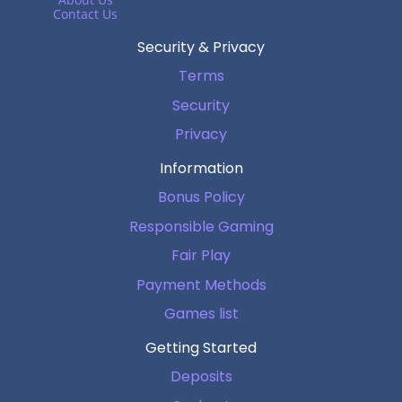
Contact Us
Security & Privacy
Terms
Security
Privacy
Information
Bonus Policy
Responsible Gaming
Fair Play
Payment Methods
Games list
Getting Started
Deposits