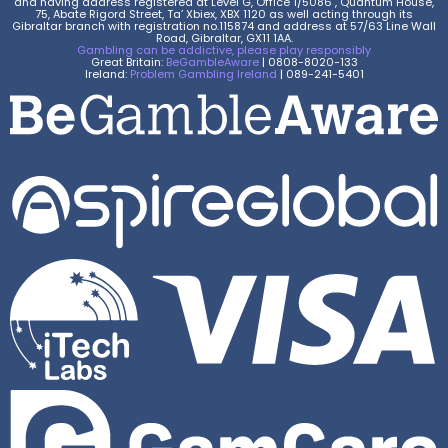
and having address registered at Level G, Office 1/5086 , Quantum House,
75, Abate Rigord Street, Ta’ Xbiex, XBX 1120 as well acting through its
Gibraltar branch with registration no.115874 and address at 57/63 Line Wall
Road, Gibraltar, GX11 1AA.
Gambling can be addictive, please play responsibly
Great Britain:
BeGambleAware
| 0808-8020-133
Ireland:
Problem Gambling Ireland
| 089-241-5401