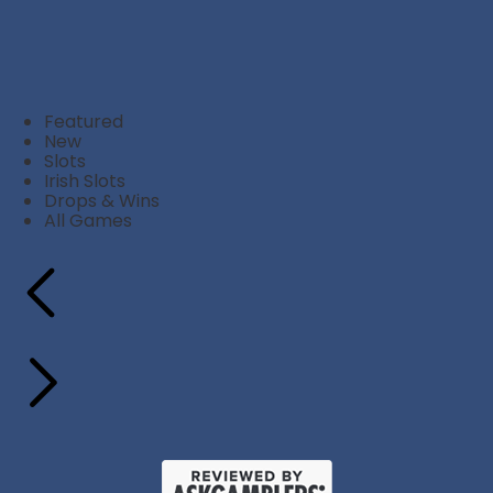
Featured
New
Slots
Irish Slots
Drops & Wins
All Games