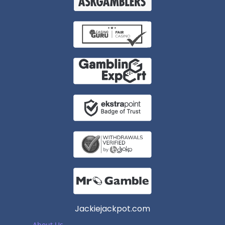
Jackiejackpot.com
About Us