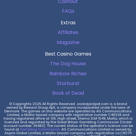
Cashout
FAQs
Extras
Affiliates
Magazine
Best Casino Games
The Dog House
Rainbow Riches
Starburst
Book of Dead
© Copyrights 2025 All Rights Reserved. Jackiejackpot.com is a brand
owned by Reward Group ApS, a company incorporated under the laws of
Denmark. The games on this website are operated by AG Communications
Limited, a Malta-based company with registration number C48328 and
having registered office at 135, High street, Sliema SLM 1549, Malta, which is
licensed and regulated by the Great Britain Gambling Commission (Under
account number: 39483). The current status of the operator’s license can be
found at
Gambling Commission
. AG Communications Limited is owned by
Aspire Global Limited, a Malta-based company with registration no.C80711