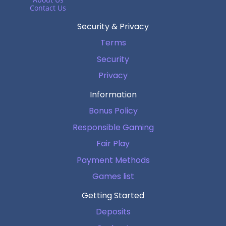
Contact Us
Security & Privacy
Terms
Security
Privacy
Information
Bonus Policy
Responsible Gaming
Fair Play
Payment Methods
Games list
Getting Started
Deposits