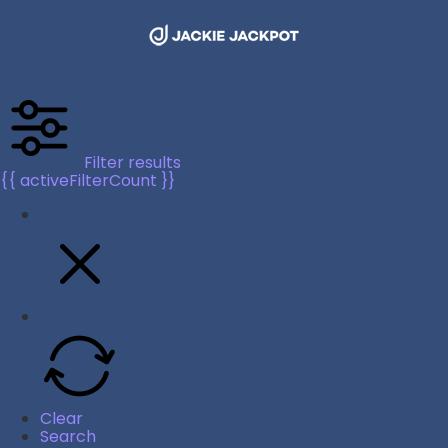
Filter results
{{ activeFilterCount }}
Clear
Search