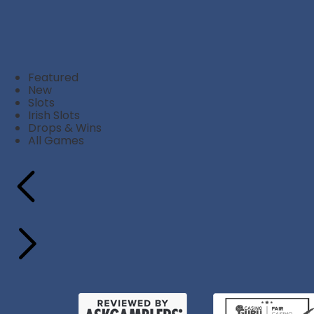
Featured
New
Slots
Irish Slots
Drops & Wins
All Games