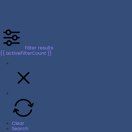
Filter results
{{ activeFilterCount }}
Clear
Search