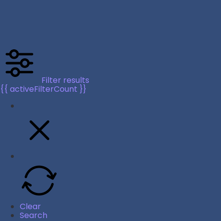
Filter results
{{ activeFilterCount }}
Clear
Search