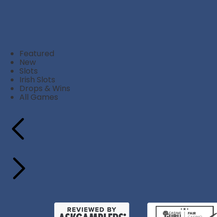
Featured
New
Slots
Irish Slots
Drops & Wins
All Games