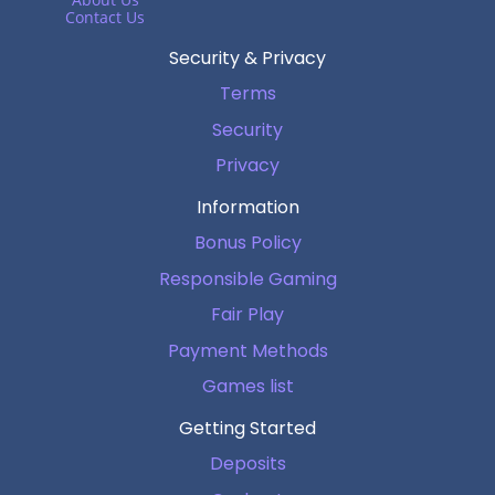
Contact Us
Security & Privacy
Terms
Security
Privacy
Information
Bonus Policy
Responsible Gaming
Fair Play
Payment Methods
Games list
Getting Started
Deposits