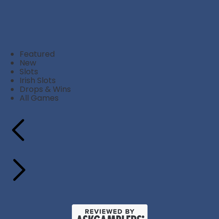
Featured
New
Slots
Irish Slots
Drops & Wins
All Games