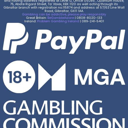
and having address registered at Level G, Office 1/5086 , Quantum House,
75, Abate Rigord Street, Ta’ Xbiex, XBX 1120 as well acting through its
Gibraltar branch with registration no.115874 and address at 57/63 Line Wall
Road, Gibraltar, GX11 1AA.
Gambling can be addictive, please play responsibly
Great Britain:
BeGambleAware
| 0808-8020-133
Ireland:
Problem Gambling Ireland
| 089-241-5401