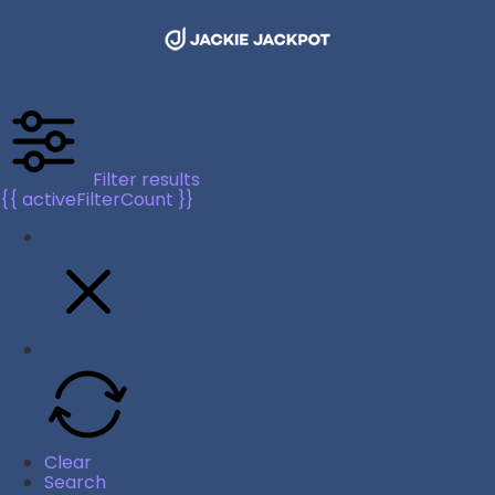
Filter results
{{ activeFilterCount }}
Clear
Search