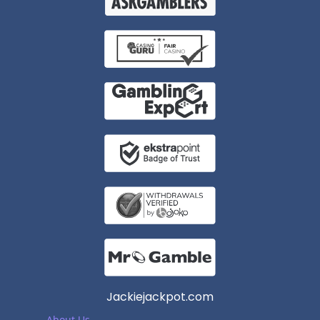
Jackiejackpot.com
About Us