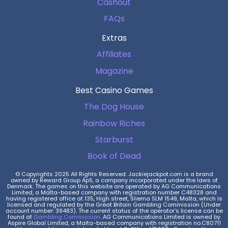
Cashout
FAQs
Extras
Affiliates
Magazine
Best Casino Games
The Dog House
Rainbow Riches
Starburst
Book of Dead
© Copyrights 2025 All Rights Reserved. Jackiejackpot.com is a brand
owned by Reward Group ApS, a company incorporated under the laws of
Denmark. The games on this website are operated by AG Communications
Limited, a Malta-based company with registration number C48328 and
having registered office at 135, High street, Sliema SLM 1549, Malta, which is
licensed and regulated by the Great Britain Gambling Commission (Under
account number: 39483). The current status of the operator’s license can be
found at
Gambling Commission
. AG Communications Limited is owned by
Aspire Global Limited, a Malta-based company with registration no.C80711