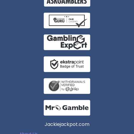
Jackiejackpot.com
About Us