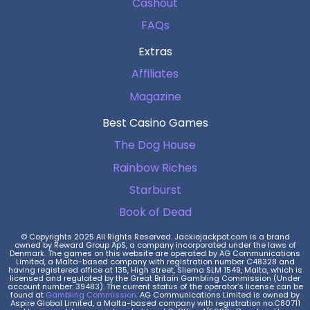
Cashout
FAQs
Extras
Affiliates
Magazine
Best Casino Games
The Dog House
Rainbow Riches
Starburst
Book of Dead
© Copyrights 2025 All Rights Reserved. Jackiejackpot.com is a brand
owned by Reward Group ApS, a company incorporated under the laws of
Denmark. The games on this website are operated by AG Communications
Limited, a Malta-based company with registration number C48328 and
having registered office at 135, High street, Sliema SLM 1549, Malta, which is
licensed and regulated by the Great Britain Gambling Commission (Under
account number: 39483). The current status of the operator’s license can be
found at
Gambling Commission
. AG Communications Limited is owned by
Aspire Global Limited, a Malta-based company with registration no.C80711