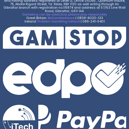
and having address registered at Level G, Office 1/5086 , Quantum House,
75, Abate Rigord Street, Ta’ Xbiex, XBX 1120 as well acting through its
Gibraltar branch with registration no.115874 and address at 57/63 Line Wall
Road, Gibraltar, GX11 1AA.
Gambling can be addictive, please play responsibly
Great Britain:
BeGambleAware
| 0808-8020-133
Ireland:
Problem Gambling Ireland
| 089-241-5401