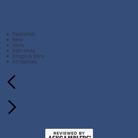
Featured
New
Slots
Irish Slots
Drops & Wins
All Games