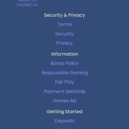
Contact Us
Security & Privacy
Terms
Security
Privacy
Information
Bonus Policy
Responsible Gaming
Fair Play
Payment Methods
Games list
Getting Started
Deposits