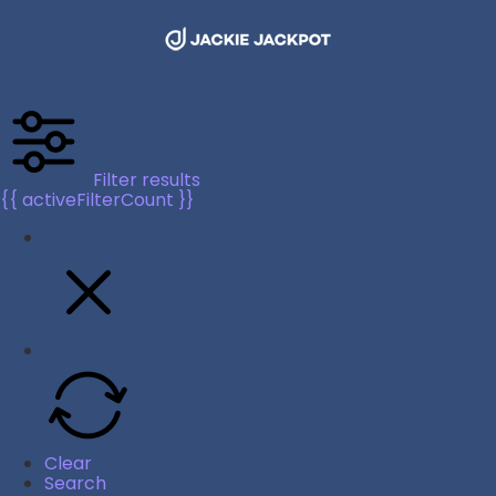
Filter results
{{ activeFilterCount }}
Clear
Search