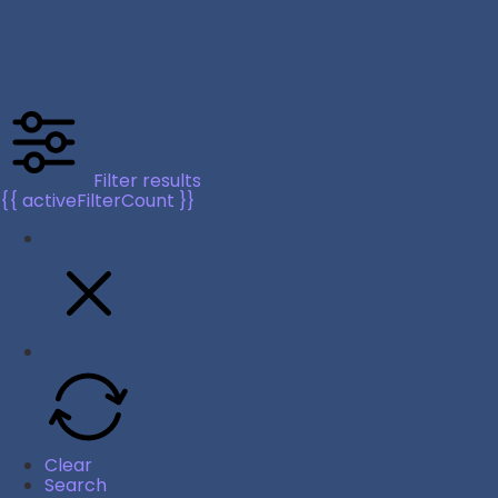
Filter results
{{ activeFilterCount }}
Clear
Search