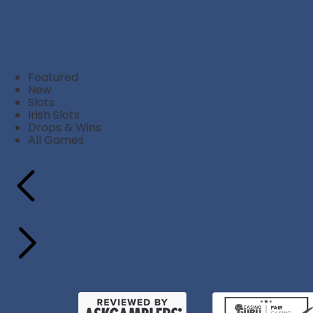
Featured
New
Slots
Irish Slots
Drops & Wins
All Games