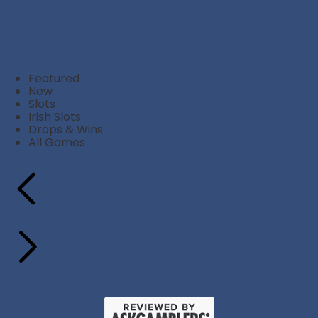
Featured
New
Slots
Irish Slots
Drops & Wins
All Games