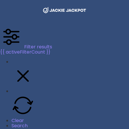
Filter results
{{ activeFilterCount }}
Clear
Search