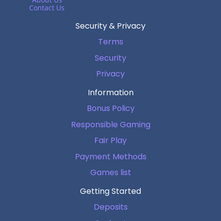
Contact Us
Security & Privacy
Terms
Security
Privacy
Information
Bonus Policy
Responsible Gaming
Fair Play
Payment Methods
Games list
Getting Started
Deposits