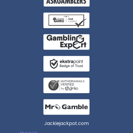
Jackiejackpot.com
About Us