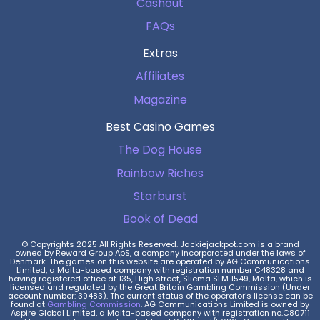
Cashout
FAQs
Extras
Affiliates
Magazine
Best Casino Games
The Dog House
Rainbow Riches
Starburst
Book of Dead
© Copyrights 2025 All Rights Reserved. Jackiejackpot.com is a brand
owned by Reward Group ApS, a company incorporated under the laws of
Denmark. The games on this website are operated by AG Communications
Limited, a Malta-based company with registration number C48328 and
having registered office at 135, High street, Sliema SLM 1549, Malta, which is
licensed and regulated by the Great Britain Gambling Commission (Under
account number: 39483). The current status of the operator’s license can be
found at
Gambling Commission
. AG Communications Limited is owned by
Aspire Global Limited, a Malta-based company with registration no.C80711