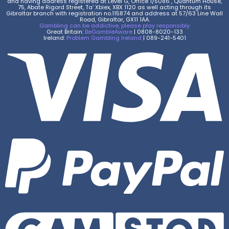
and having address registered at Level G, Office 1/5086 , Quantum House,
75, Abate Rigord Street, Ta’ Xbiex, XBX 1120 as well acting through its
Gibraltar branch with registration no.115874 and address at 57/63 Line Wall
Road, Gibraltar, GX11 1AA.
Gambling can be addictive, please play responsibly
Great Britain:
BeGambleAware
| 0808-8020-133
Ireland:
Problem Gambling Ireland
| 089-241-5401