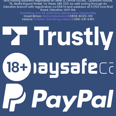
and having address registered at Level G, Office 1/5086 , Quantum House,
75, Abate Rigord Street, Ta’ Xbiex, XBX 1120 as well acting through its
Gibraltar branch with registration no.115874 and address at 57/63 Line Wall
Road, Gibraltar, GX11 1AA.
Gambling can be addictive, please play responsibly
Great Britain:
BeGambleAware
| 0808-8020-133
Ireland:
Problem Gambling Ireland
| 089-241-5401