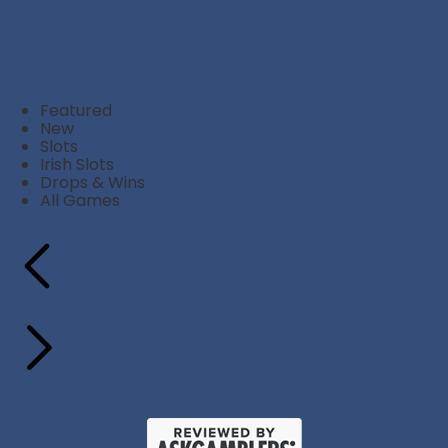
Featured
New
Slots
Irish Slots
Drops & Wins
All Games