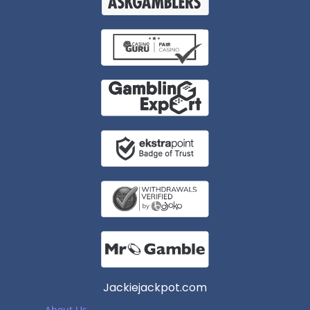
Jackiejackpot.com
About Us