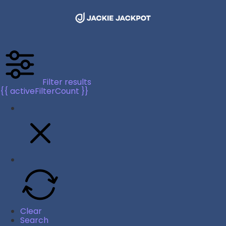
Filter results
{{ activeFilterCount }}
Clear
Search