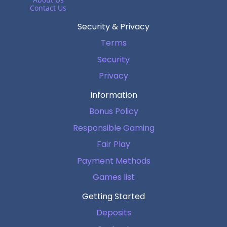
Contact Us
Security & Privacy
Terms
Security
Privacy
Information
Bonus Policy
Responsible Gaming
Fair Play
Payment Methods
Games list
Getting Started
Deposits