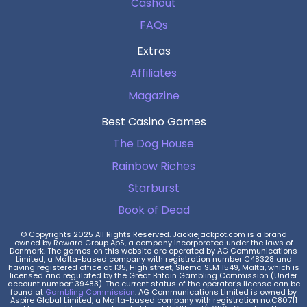
Cashout
FAQs
Extras
Affiliates
Magazine
Best Casino Games
The Dog House
Rainbow Riches
Starburst
Book of Dead
© Copyrights 2025 All Rights Reserved. Jackiejackpot.com is a brand
owned by Reward Group ApS, a company incorporated under the laws of
Denmark. The games on this website are operated by AG Communications
Limited, a Malta-based company with registration number C48328 and
having registered office at 135, High street, Sliema SLM 1549, Malta, which is
licensed and regulated by the Great Britain Gambling Commission (Under
account number: 39483). The current status of the operator’s license can be
found at
Gambling Commission
. AG Communications Limited is owned by
Aspire Global Limited, a Malta-based company with registration no.C80711