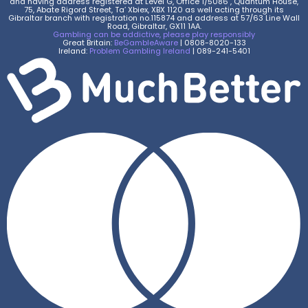
and having address registered at Level G, Office 1/5086 , Quantum House,
75, Abate Rigord Street, Ta’ Xbiex, XBX 1120 as well acting through its
Gibraltar branch with registration no.115874 and address at 57/63 Line Wall
Road, Gibraltar, GX11 1AA.
Gambling can be addictive, please play responsibly
Great Britain:
BeGambleAware
| 0808-8020-133
Ireland:
Problem Gambling Ireland
| 089-241-5401