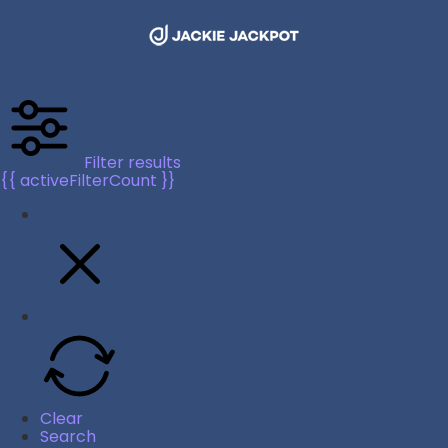
Filter results
{{ activeFilterCount }}
Clear
Search