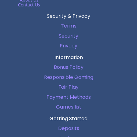
Contact Us
Security & Privacy
Terms
Security
Privacy
Information
Bonus Policy
Responsible Gaming
Fair Play
Payment Methods
Games list
Getting Started
Deposits