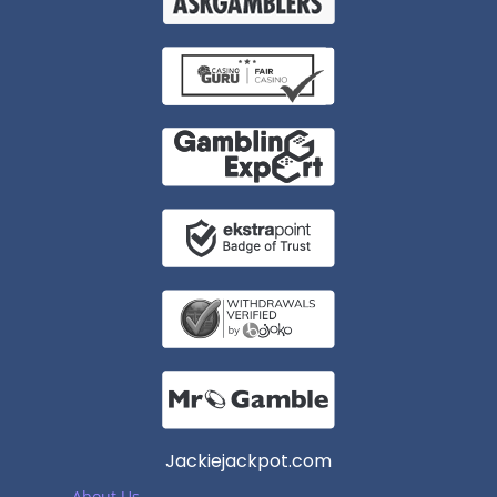
Jackiejackpot.com
About Us