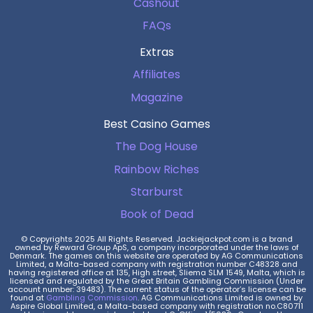
Cashout
FAQs
Extras
Affiliates
Magazine
Best Casino Games
The Dog House
Rainbow Riches
Starburst
Book of Dead
© Copyrights 2025 All Rights Reserved. Jackiejackpot.com is a brand
owned by Reward Group ApS, a company incorporated under the laws of
Denmark. The games on this website are operated by AG Communications
Limited, a Malta-based company with registration number C48328 and
having registered office at 135, High street, Sliema SLM 1549, Malta, which is
licensed and regulated by the Great Britain Gambling Commission (Under
account number: 39483). The current status of the operator’s license can be
found at
Gambling Commission
. AG Communications Limited is owned by
Aspire Global Limited, a Malta-based company with registration no.C80711