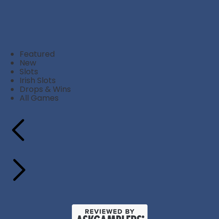
Featured
New
Slots
Irish Slots
Drops & Wins
All Games