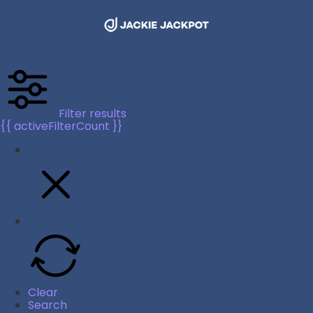
Filter results
{{ activeFilterCount }}
Clear
Search