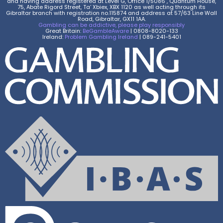
and having address registered at Level G, Office 1/5086 , Quantum House,
75, Abate Rigord Street, Ta’ Xbiex, XBX 1120 as well acting through its
Gibraltar branch with registration no.115874 and address at 57/63 Line Wall
Road, Gibraltar, GX11 1AA.
Gambling can be addictive, please play responsibly
Great Britain:
BeGambleAware
| 0808-8020-133
Ireland:
Problem Gambling Ireland
| 089-241-5401