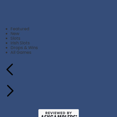
Featured
New
Slots
Irish Slots
Drops & Wins
All Games