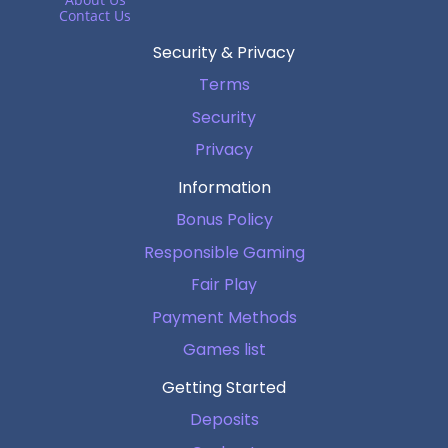
Contact Us
Security & Privacy
Terms
Security
Privacy
Information
Bonus Policy
Responsible Gaming
Fair Play
Payment Methods
Games list
Getting Started
Deposits