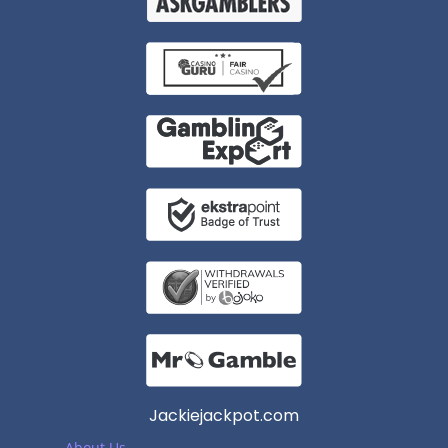
Jackiejackpot.com
About Us