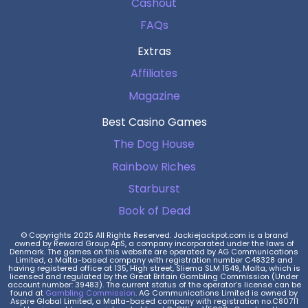
Cashout
FAQs
Extras
Affiliates
Magazine
Best Casino Games
The Dog House
Rainbow Riches
Starburst
Book of Dead
© Copyrights 2025 All Rights Reserved. Jackiejackpot.com is a brand
owned by Reward Group ApS, a company incorporated under the laws of
Denmark. The games on this website are operated by AG Communications
Limited, a Malta-based company with registration number C48328 and
having registered office at 135, High street, Sliema SLM 1549, Malta, which is
licensed and regulated by the Great Britain Gambling Commission (Under
account number: 39483). The current status of the operator’s license can be
found at
Gambling Commission
. AG Communications Limited is owned by
Aspire Global Limited, a Malta-based company with registration no.C80711