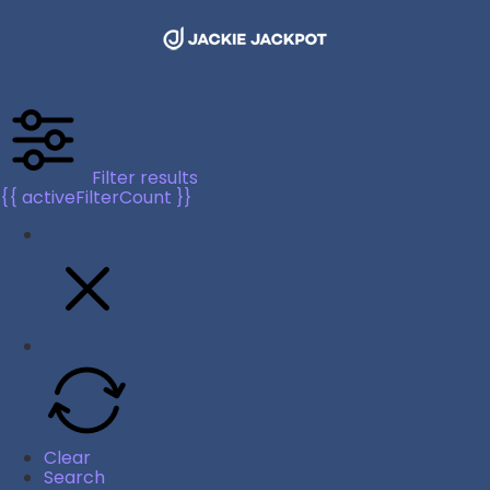
Filter results
{{ activeFilterCount }}
Clear
Search