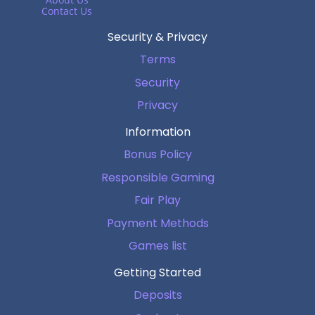
Contact Us
Security & Privacy
Terms
Security
Privacy
Information
Bonus Policy
Responsible Gaming
Fair Play
Payment Methods
Games list
Getting Started
Deposits