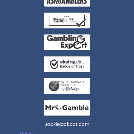
Jackiejackpot.com
About Us