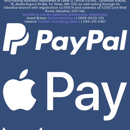
and having address registered at Level G, Office 1/5086 , Quantum House,
75, Abate Rigord Street, Ta’ Xbiex, XBX 1120 as well acting through its
Gibraltar branch with registration no.115874 and address at 57/63 Line Wall
Road, Gibraltar, GX11 1AA.
Gambling can be addictive, please play responsibly
Great Britain:
BeGambleAware
| 0808-8020-133
Ireland:
Problem Gambling Ireland
| 089-241-5401