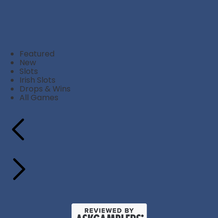
Featured
New
Slots
Irish Slots
Drops & Wins
All Games