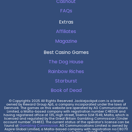
Cashout
FAQs
Extras
Affiliates
Magazine
Best Casino Games
The Dog House
Rainbow Riches
Starburst
Book of Dead
© Copyrights 2025 All Rights Reserved. Jackiejackpot.com is a brand
owned by Reward Group ApS, a company incorporated under the laws of
Denmark. The games on this website are operated by AG Communications
Limited, a Malta-based company with registration number C48328 and
having registered office at 135, High street, Sliema SLM 1549, Malta, which is
licensed and regulated by the Great Britain Gambling Commission (Under
account number: 39483). The current status of the operator’s license can be
found at
Gambling Commission
. AG Communications Limited is owned by
Aspire Global Limited, a Malta-based company with registration no.C80711