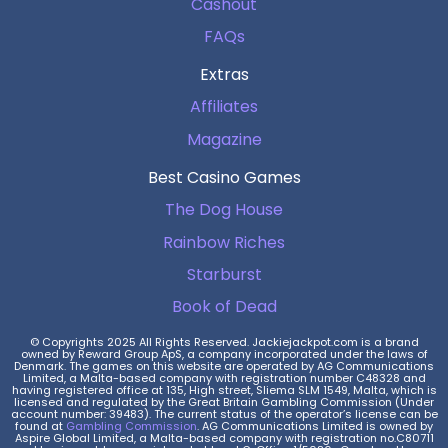
Cashout
FAQs
Extras
Affiliates
Magazine
Best Casino Games
The Dog House
Rainbow Riches
Starburst
Book of Dead
© Copyrights 2025 All Rights Reserved. Jackiejackpot.com is a brand
owned by Reward Group ApS, a company incorporated under the laws of
Denmark. The games on this website are operated by AG Communications
Limited, a Malta-based company with registration number C48328 and
having registered office at 135, High street, Sliema SLM 1549, Malta, which is
licensed and regulated by the Great Britain Gambling Commission (Under
account number: 39483). The current status of the operator’s license can be
found at
Gambling Commission
. AG Communications Limited is owned by
Aspire Global Limited, a Malta-based company with registration no.C80711