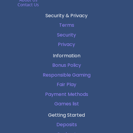
Contact Us
Security & Privacy
Terms
Security
Privacy
Information
Bonus Policy
Responsible Gaming
Fair Play
Payment Methods
Games list
Getting Started
Deposits