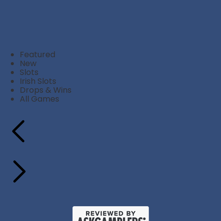
Featured
New
Slots
Irish Slots
Drops & Wins
All Games