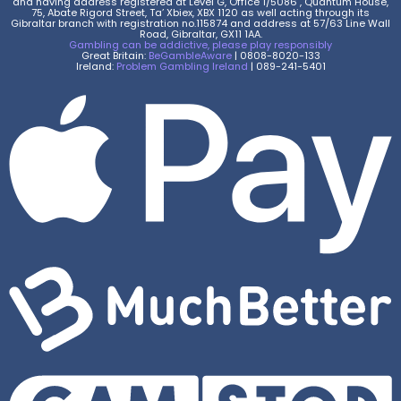
and having address registered at Level G, Office 1/5086 , Quantum House,
75, Abate Rigord Street, Ta’ Xbiex, XBX 1120 as well acting through its
Gibraltar branch with registration no.115874 and address at 57/63 Line Wall
Road, Gibraltar, GX11 1AA.
Gambling can be addictive, please play responsibly
Great Britain:
BeGambleAware
| 0808-8020-133
Ireland:
Problem Gambling Ireland
| 089-241-5401