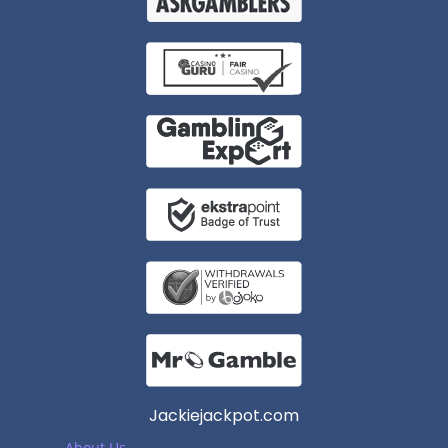
Jackiejackpot.com
About Us