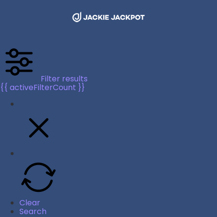
Filter results
{{ activeFilterCount }}
Clear
Search