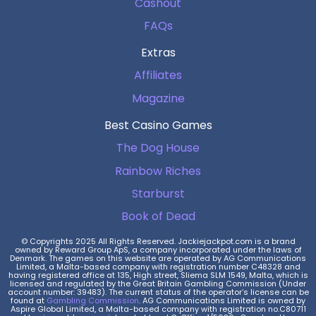
Cashout
FAQs
Extras
Affiliates
Magazine
Best Casino Games
The Dog House
Rainbow Riches
Starburst
Book of Dead
© Copyrights 2025 All Rights Reserved. Jackiejackpot.com is a brand
owned by Reward Group ApS, a company incorporated under the laws of
Denmark. The games on this website are operated by AG Communications
Limited, a Malta-based company with registration number C48328 and
having registered office at 135, High street, Sliema SLM 1549, Malta, which is
licensed and regulated by the Great Britain Gambling Commission (Under
account number: 39483). The current status of the operator’s license can be
found at
Gambling Commission
. AG Communications Limited is owned by
Aspire Global Limited, a Malta-based company with registration no.C80711