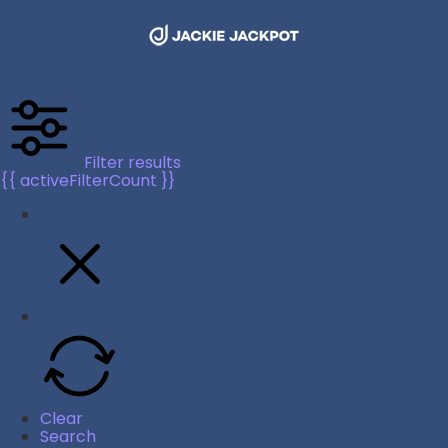
Filter results
{{ activeFilterCount }}
Clear
Search