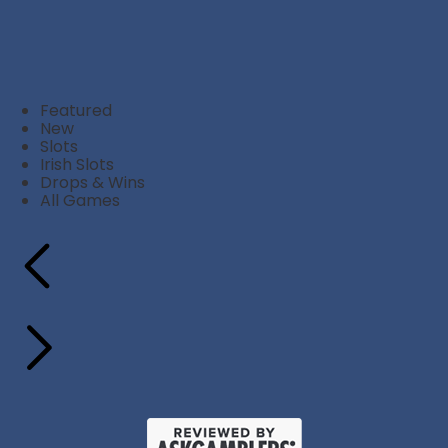
Featured
New
Slots
Irish Slots
Drops & Wins
All Games