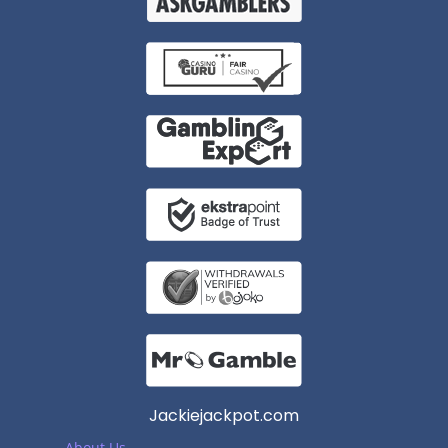
Jackiejackpot.com
About Us