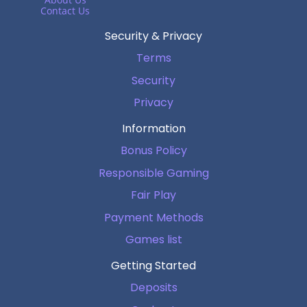
Contact Us
Security & Privacy
Terms
Security
Privacy
Information
Bonus Policy
Responsible Gaming
Fair Play
Payment Methods
Games list
Getting Started
Deposits