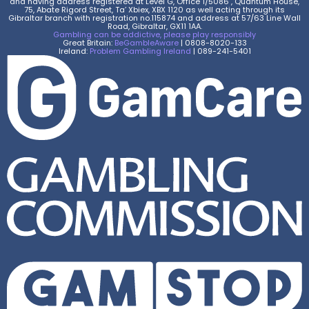
and having address registered at Level G, Office 1/5086 , Quantum House,
75, Abate Rigord Street, Ta’ Xbiex, XBX 1120 as well acting through its
Gibraltar branch with registration no.115874 and address at 57/63 Line Wall
Road, Gibraltar, GX11 1AA.
Gambling can be addictive, please play responsibly
Great Britain:
BeGambleAware
| 0808-8020-133
Ireland:
Problem Gambling Ireland
| 089-241-5401