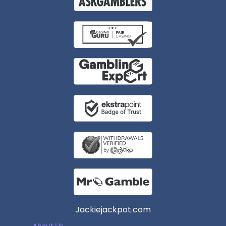
Jackiejackpot.com
About Us