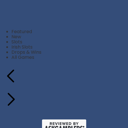
Featured
New
Slots
Irish Slots
Drops & Wins
All Games