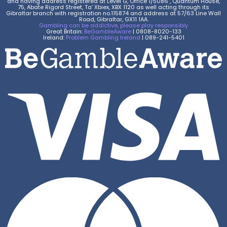
and having address registered at Level G, Office 1/5086 , Quantum House,
75, Abate Rigord Street, Ta’ Xbiex, XBX 1120 as well acting through its
Gibraltar branch with registration no.115874 and address at 57/63 Line Wall
Road, Gibraltar, GX11 1AA.
Gambling can be addictive, please play responsibly
Great Britain:
BeGambleAware
| 0808-8020-133
Ireland:
Problem Gambling Ireland
| 089-241-5401