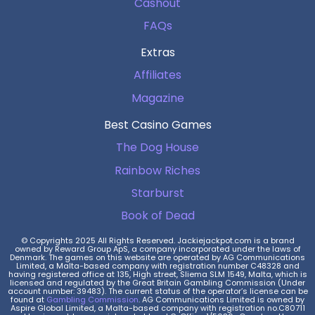
Cashout
FAQs
Extras
Affiliates
Magazine
Best Casino Games
The Dog House
Rainbow Riches
Starburst
Book of Dead
© Copyrights 2025 All Rights Reserved. Jackiejackpot.com is a brand
owned by Reward Group ApS, a company incorporated under the laws of
Denmark. The games on this website are operated by AG Communications
Limited, a Malta-based company with registration number C48328 and
having registered office at 135, High street, Sliema SLM 1549, Malta, which is
licensed and regulated by the Great Britain Gambling Commission (Under
account number: 39483). The current status of the operator’s license can be
found at
Gambling Commission
. AG Communications Limited is owned by
Aspire Global Limited, a Malta-based company with registration no.C80711