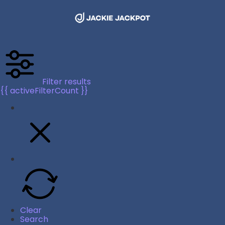
Filter results
{{ activeFilterCount }}
Clear
Search