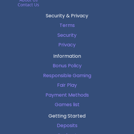
Contact Us
Security & Privacy
Terms
Security
Privacy
Information
Bonus Policy
Responsible Gaming
Fair Play
Payment Methods
Games list
Getting Started
Deposits