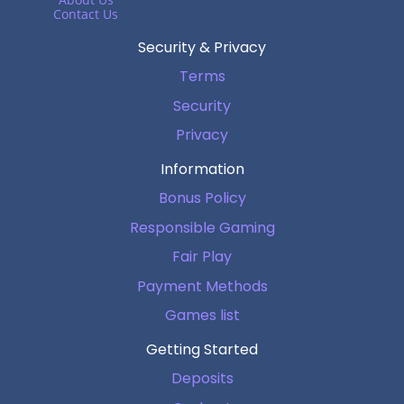
Contact Us
Security & Privacy
Terms
Security
Privacy
Information
Bonus Policy
Responsible Gaming
Fair Play
Payment Methods
Games list
Getting Started
Deposits