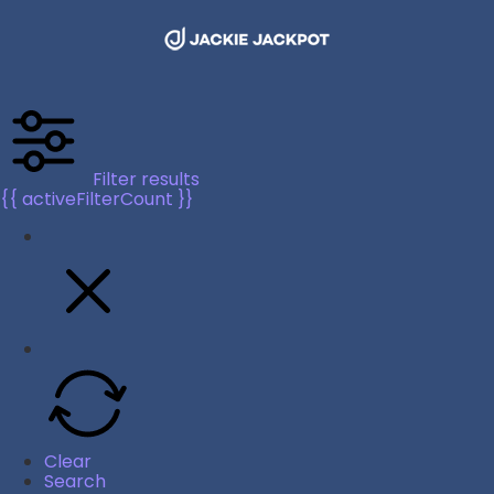
Filter results
{{ activeFilterCount }}
Clear
Search