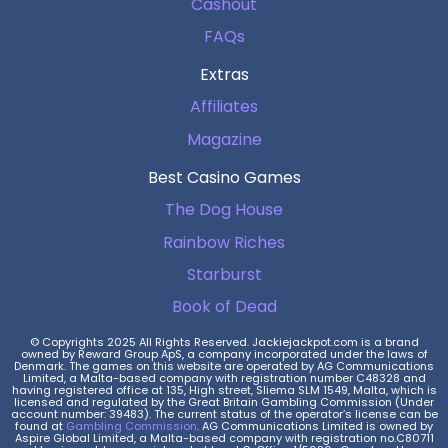
Cashout
FAQs
Extras
Affiliates
Magazine
Best Casino Games
The Dog House
Rainbow Riches
Starburst
Book of Dead
© Copyrights 2025 All Rights Reserved. Jackiejackpot.com is a brand
owned by Reward Group ApS, a company incorporated under the laws of
Denmark. The games on this website are operated by AG Communications
Limited, a Malta-based company with registration number C48328 and
having registered office at 135, High street, Sliema SLM 1549, Malta, which is
licensed and regulated by the Great Britain Gambling Commission (Under
account number: 39483). The current status of the operator’s license can be
found at
Gambling Commission
. AG Communications Limited is owned by
Aspire Global Limited, a Malta-based company with registration no.C80711