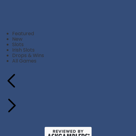
Featured
New
Slots
Irish Slots
Drops & Wins
All Games