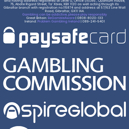
and having address registered at Level G, Office 1/5086 , Quantum House,
75, Abate Rigord Street, Ta’ Xbiex, XBX 1120 as well acting through its
Gibraltar branch with registration no.115874 and address at 57/63 Line Wall
Road, Gibraltar, GX11 1AA.
Gambling can be addictive, please play responsibly
Great Britain:
BeGambleAware
| 0808-8020-133
Ireland:
Problem Gambling Ireland
| 089-241-5401