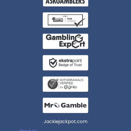
Jackiejackpot.com
About Us