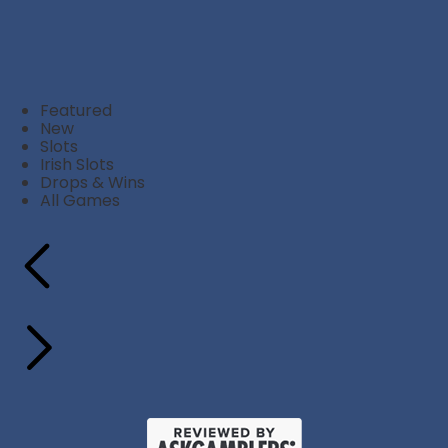
Featured
New
Slots
Irish Slots
Drops & Wins
All Games