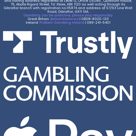
and having address registered at Level G, Office 1/5086 , Quantum House,
75, Abate Rigord Street, Ta’ Xbiex, XBX 1120 as well acting through its
Gibraltar branch with registration no.115874 and address at 57/63 Line Wall
Road, Gibraltar, GX11 1AA.
Gambling can be addictive, please play responsibly
Great Britain:
BeGambleAware
| 0808-8020-133
Ireland:
Problem Gambling Ireland
| 089-241-5401