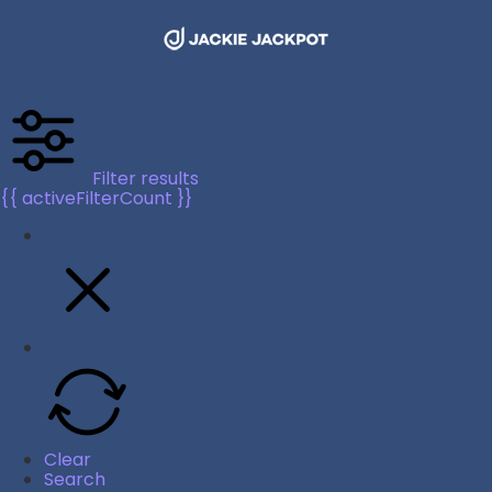
Filter results
{{ activeFilterCount }}
Clear
Search