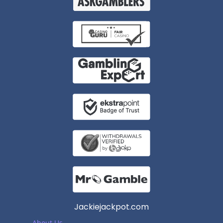
Jackiejackpot.com
About Us