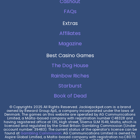
Cashout
FAQs
Extras
Affiliates
Magazine
Best Casino Games
The Dog House
Rainbow Riches
Starburst
Book of Dead
© Copyrights 2025 All Rights Reserved. Jackiejackpot.com is a brand
owned by Reward Group ApS, a company incorporated under the laws of
Denmark. The games on this website are operated by AG Communications
Limited, a Malta-based company with registration number C48328 and
having registered office at 135, High street, Sliema SLM 1549, Malta, which is
licensed and regulated by the Great Britain Gambling Commission (Under
account number: 39483). The current status of the operator’s license can be
found at
Gambling Commission
. AG Communications Limited is owned by
Aspire Global Limited, a Malta-based company with registration no.C80711