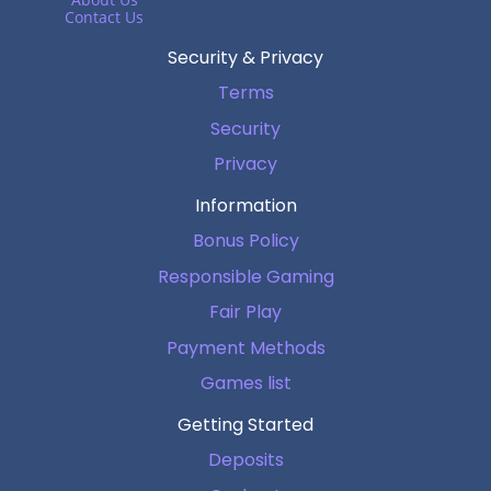
Contact Us
Security & Privacy
Terms
Security
Privacy
Information
Bonus Policy
Responsible Gaming
Fair Play
Payment Methods
Games list
Getting Started
Deposits