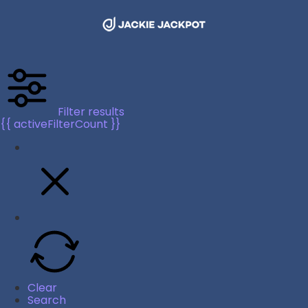
Filter results
{{ activeFilterCount }}
Clear
Search