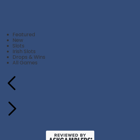
Featured
New
Slots
Irish Slots
Drops & Wins
All Games