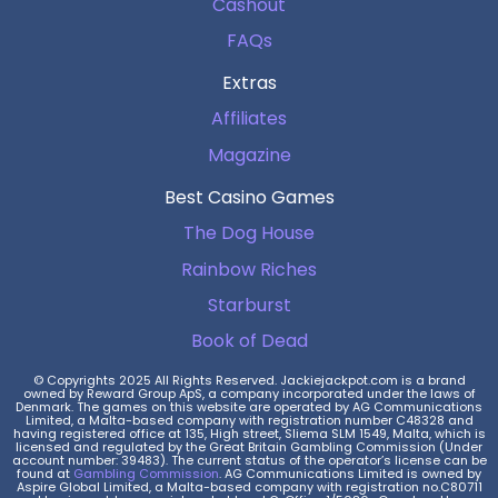
Cashout
FAQs
Extras
Affiliates
Magazine
Best Casino Games
The Dog House
Rainbow Riches
Starburst
Book of Dead
© Copyrights 2025 All Rights Reserved. Jackiejackpot.com is a brand
owned by Reward Group ApS, a company incorporated under the laws of
Denmark. The games on this website are operated by AG Communications
Limited, a Malta-based company with registration number C48328 and
having registered office at 135, High street, Sliema SLM 1549, Malta, which is
licensed and regulated by the Great Britain Gambling Commission (Under
account number: 39483). The current status of the operator’s license can be
found at
Gambling Commission
. AG Communications Limited is owned by
Aspire Global Limited, a Malta-based company with registration no.C80711