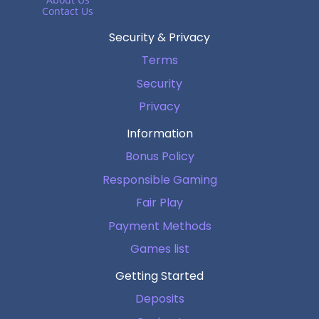
Contact Us
Security & Privacy
Terms
Security
Privacy
Information
Bonus Policy
Responsible Gaming
Fair Play
Payment Methods
Games list
Getting Started
Deposits