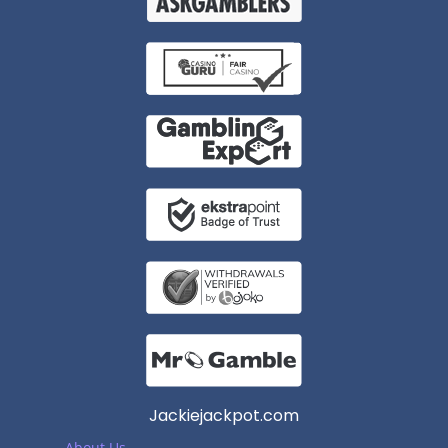
Jackiejackpot.com
About Us