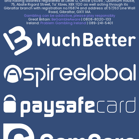
and having address registered at Level G, Office 1/5086 , Quantum House,
75, Abate Rigord Street, Ta’ Xbiex, XBX 1120 as well acting through its
Gibraltar branch with registration no.115874 and address at 57/63 Line Wall
Road, Gibraltar, GX11 1AA.
Gambling can be addictive, please play responsibly
Great Britain:
BeGambleAware
| 0808-8020-133
Ireland:
Problem Gambling Ireland
| 089-241-5401