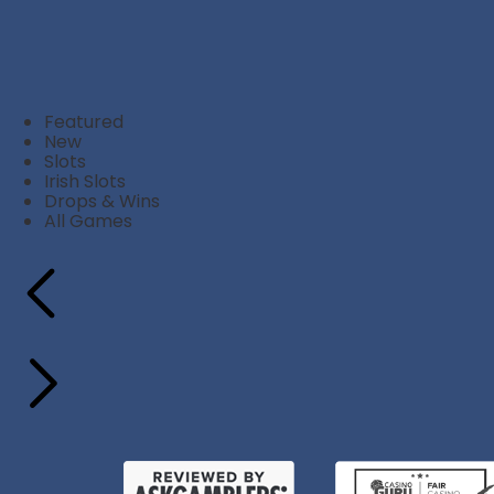
Featured
New
Slots
Irish Slots
Drops & Wins
All Games