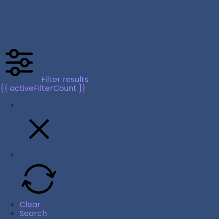
Filter results
{{ activeFilterCount }}
Clear
Search