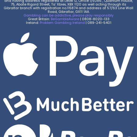
and having address registered at Level G, Office 1/5086 , Quantum House,
75, Abate Rigord Street, Ta’ Xbiex, XBX 1120 as well acting through its
Gibraltar branch with registration no.115874 and address at 57/63 Line Wall
Road, Gibraltar, GX11 1AA.
Gambling can be addictive, please play responsibly
Great Britain:
BeGambleAware
| 0808-8020-133
Ireland:
Problem Gambling Ireland
| 089-241-5401