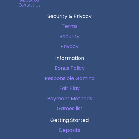
Contact Us
Security & Privacy
Terms
Security
Privacy
Information
Bonus Policy
Responsible Gaming
Fair Play
Payment Methods
Games list
Getting Started
Deposits