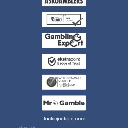
Jackiejackpot.com
About Us