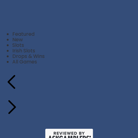
Featured
New
Slots
Irish Slots
Drops & Wins
All Games