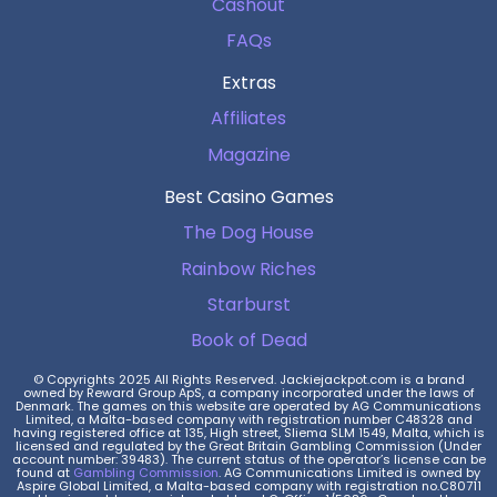
Cashout
FAQs
Extras
Affiliates
Magazine
Best Casino Games
The Dog House
Rainbow Riches
Starburst
Book of Dead
© Copyrights 2025 All Rights Reserved. Jackiejackpot.com is a brand
owned by Reward Group ApS, a company incorporated under the laws of
Denmark. The games on this website are operated by AG Communications
Limited, a Malta-based company with registration number C48328 and
having registered office at 135, High street, Sliema SLM 1549, Malta, which is
licensed and regulated by the Great Britain Gambling Commission (Under
account number: 39483). The current status of the operator’s license can be
found at
Gambling Commission
. AG Communications Limited is owned by
Aspire Global Limited, a Malta-based company with registration no.C80711