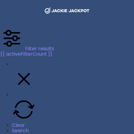
Filter results
{{ activeFilterCount }}
Clear
Search