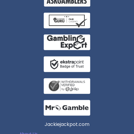
Jackiejackpot.com
About Us