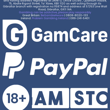
and having address registered at Level G, Office 1/5086 , Quantum House,
75, Abate Rigord Street, Ta’ Xbiex, XBX 1120 as well acting through its
Gibraltar branch with registration no.115874 and address at 57/63 Line Wall
Road, Gibraltar, GX11 1AA.
Gambling can be addictive, please play responsibly
Great Britain:
BeGambleAware
| 0808-8020-133
Ireland:
Problem Gambling Ireland
| 089-241-5401