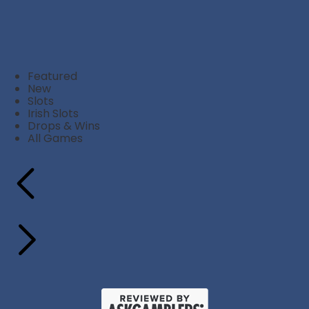
Featured
New
Slots
Irish Slots
Drops & Wins
All Games