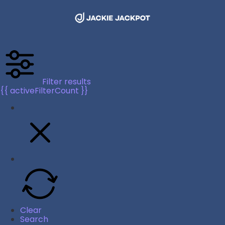
Filter results
{{ activeFilterCount }}
Clear
Search