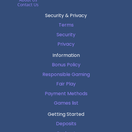
Contact Us
Security & Privacy
Terms
Security
Privacy
Information
Bonus Policy
Responsible Gaming
Fair Play
Payment Methods
Games list
Getting Started
Deposits