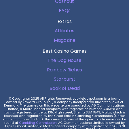
Cashout
FAQs
Extras
Affiliates
Magazine
Best Casino Games
The Dog House
Rainbow Riches
Starburst
Book of Dead
© Copyrights 2025 All Rights Reserved. Jackiejackpot.com is a brand
owned by Reward Group ApS, a company incorporated under the laws of
Denmark. The games on this website are operated by AG Communications
Limited, a Malta-based company with registration number C48328 and
having registered office at 135, High street, Sliema SLM 1549, Malta, which is
licensed and regulated by the Great Britain Gambling Commission (Under
account number: 39483). The current status of the operator’s license can be
found at
Gambling Commission
. AG Communications Limited is owned by
Aspire Global Limited, a Malta-based company with registration no.C80711