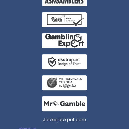
Jackiejackpot.com
About Us