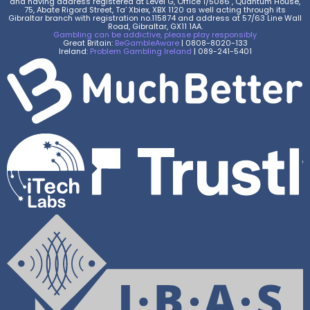
and having address registered at Level G, Office 1/5086 , Quantum House,
75, Abate Rigord Street, Ta’ Xbiex, XBX 1120 as well acting through its
Gibraltar branch with registration no.115874 and address at 57/63 Line Wall
Road, Gibraltar, GX11 1AA.
Gambling can be addictive, please play responsibly
Great Britain:
BeGambleAware
| 0808-8020-133
Ireland:
Problem Gambling Ireland
| 089-241-5401