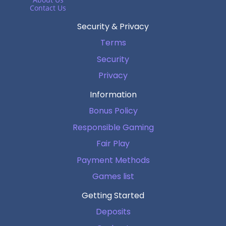
Contact Us
Security & Privacy
Terms
Security
Privacy
Information
Bonus Policy
Responsible Gaming
Fair Play
Payment Methods
Games list
Getting Started
Deposits