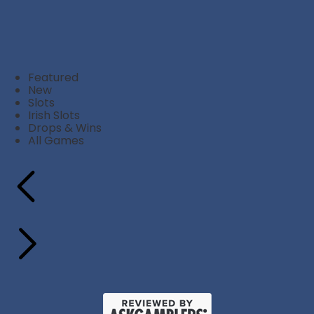
Featured
New
Slots
Irish Slots
Drops & Wins
All Games