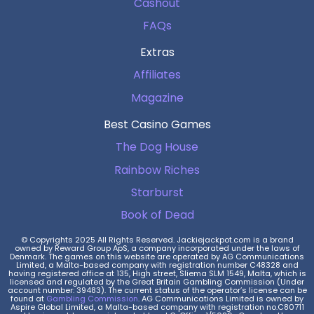
Cashout
FAQs
Extras
Affiliates
Magazine
Best Casino Games
The Dog House
Rainbow Riches
Starburst
Book of Dead
© Copyrights 2025 All Rights Reserved. Jackiejackpot.com is a brand
owned by Reward Group ApS, a company incorporated under the laws of
Denmark. The games on this website are operated by AG Communications
Limited, a Malta-based company with registration number C48328 and
having registered office at 135, High street, Sliema SLM 1549, Malta, which is
licensed and regulated by the Great Britain Gambling Commission (Under
account number: 39483). The current status of the operator’s license can be
found at
Gambling Commission
. AG Communications Limited is owned by
Aspire Global Limited, a Malta-based company with registration no.C80711