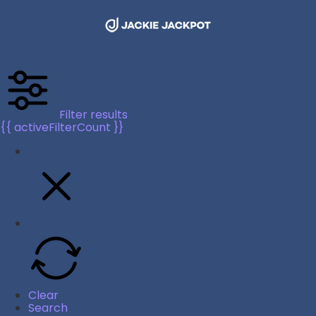
Filter results
{{ activeFilterCount }}
Clear
Search