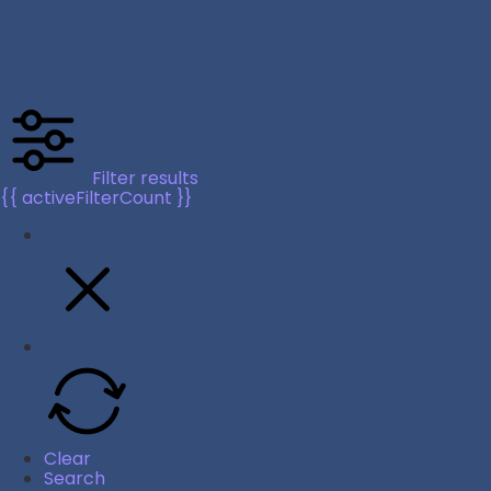
Filter results
{{ activeFilterCount }}
Clear
Search