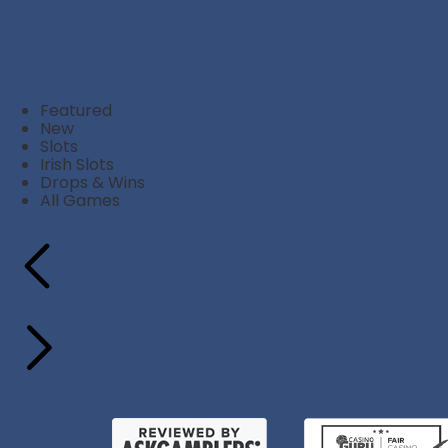
Featured
New
Slots
Irish Slots
Drops & Wins
All Games