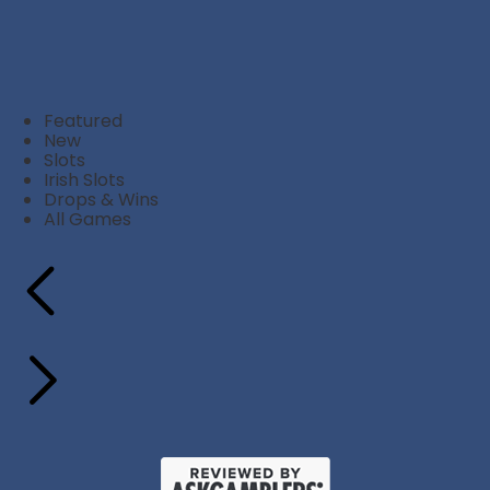
Featured
New
Slots
Irish Slots
Drops & Wins
All Games