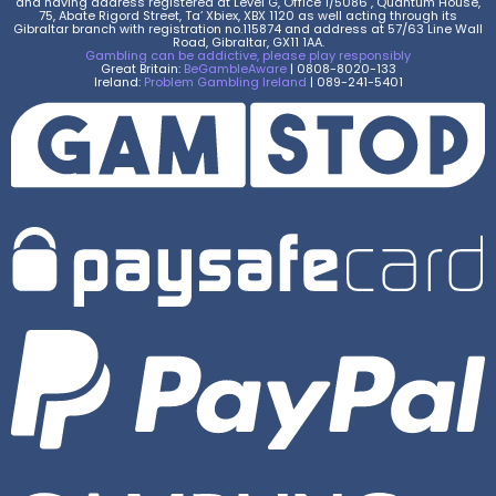
and having address registered at Level G, Office 1/5086 , Quantum House,
75, Abate Rigord Street, Ta’ Xbiex, XBX 1120 as well acting through its
Gibraltar branch with registration no.115874 and address at 57/63 Line Wall
Road, Gibraltar, GX11 1AA.
Gambling can be addictive, please play responsibly
Great Britain:
BeGambleAware
| 0808-8020-133
Ireland:
Problem Gambling Ireland
| 089-241-5401