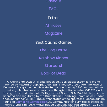
Cashout
FAQs
Extras
Affiliates
Magazine
Best Casino Games
The Dog House
Rainbow Riches
Starburst
Book of Dead
© Copyrights 2025 All Rights Reserved. Jackiejackpot.com is a brand
owned by Reward Group ApS, a company incorporated under the laws of
Denmark. The games on this website are operated by AG Communications
Limited, a Malta-based company with registration number C48328 and
having registered office at 135, High street, Sliema SLM 1549, Malta, which is
licensed and regulated by the Great Britain Gambling Commission (Under
account number: 39483). The current status of the operator’s license can be
found at
Gambling Commission
. AG Communications Limited is owned by
Aspire Global Limited, a Malta-based company with registration no.C80711