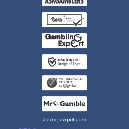
Jackiejackpot.com
About Us