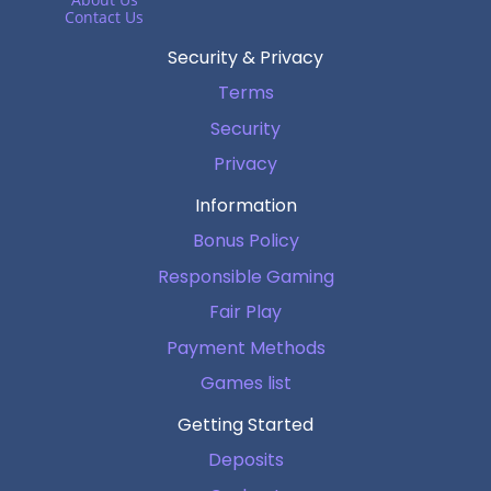
Contact Us
Security & Privacy
Terms
Security
Privacy
Information
Bonus Policy
Responsible Gaming
Fair Play
Payment Methods
Games list
Getting Started
Deposits