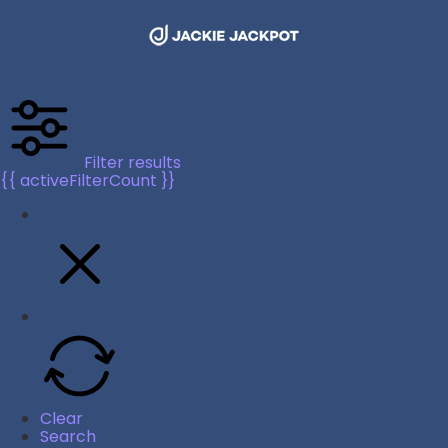
Filter results
{{ activeFilterCount }}
Clear
Search