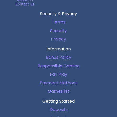
Contact Us
Security & Privacy
Terms
Security
Privacy
Information
Bonus Policy
Responsible Gaming
Fair Play
Payment Methods
Games list
Getting Started
Deposits