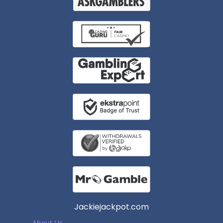
Jackiejackpot.com
About Us