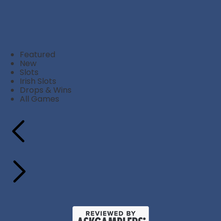
Featured
New
Slots
Irish Slots
Drops & Wins
All Games