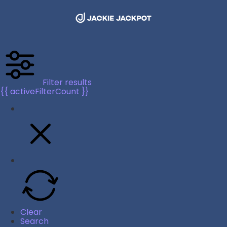
Filter results
{{ activeFilterCount }}
Clear
Search