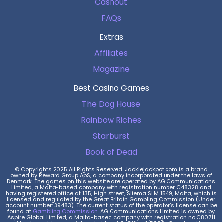
Cashout
FAQs
Extras
Affiliates
Magazine
Best Casino Games
The Dog House
Rainbow Riches
Starburst
Book of Dead
© Copyrights 2025 All Rights Reserved. Jackiejackpot.com is a brand
owned by Reward Group ApS, a company incorporated under the laws of
Denmark. The games on this website are operated by AG Communications
Limited, a Malta-based company with registration number C48328 and
having registered office at 135, High street, Sliema SLM 1549, Malta, which is
licensed and regulated by the Great Britain Gambling Commission (Under
account number: 39483). The current status of the operator’s license can be
found at
Gambling Commission
. AG Communications Limited is owned by
Aspire Global Limited, a Malta-based company with registration no.C80711