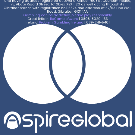
and having address registered at Level G, Office 1/5086 , Quantum House,
75, Abate Rigord Street, Ta’ Xbiex, XBX 1120 as well acting through its
Gibraltar branch with registration no.115874 and address at 57/63 Line Wall
Road, Gibraltar, GX11 1AA.
Gambling can be addictive, please play responsibly
Great Britain:
BeGambleAware
| 0808-8020-133
Ireland:
Problem Gambling Ireland
| 089-241-5401