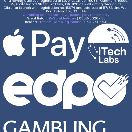
and having address registered at Level G, Office 1/5086 , Quantum House,
75, Abate Rigord Street, Ta’ Xbiex, XBX 1120 as well acting through its
Gibraltar branch with registration no.115874 and address at 57/63 Line Wall
Road, Gibraltar, GX11 1AA.
Gambling can be addictive, please play responsibly
Great Britain:
BeGambleAware
| 0808-8020-133
Ireland:
Problem Gambling Ireland
| 089-241-5401