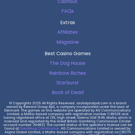
Cashout
FAQs
Extras
Affiliates
Magazine
Best Casino Games
The Dog House
Rainbow Riches
Starburst
Book of Dead
© Copyrights 2025 All Rights Reserved. Jackiejackpot.com is a brand
owned by Reward Group ApS, a company incorporated under the laws of
Denmark. The games on this website are operated by AG Communications
Limited, a Malta-based company with registration number C48328 and
having registered office at 135, High street, Sliema SLM 1549, Malta, which is
licensed and regulated by the Great Britain Gambling Commission (Under
account number: 39483). The current status of the operator’s license can be
found at
Gambling Commission
. AG Communications Limited is owned by
Aspire Global Limited, a Malta-based company with registration no.C80711