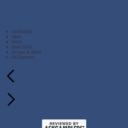
Featured
New
Slots
Irish Slots
Drops & Wins
All Games