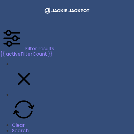
Filter results
{{ activeFilterCount }}
Clear
Search