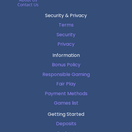
Contact Us
Security & Privacy
Terms
Security
Privacy
Information
Bonus Policy
Responsible Gaming
Fair Play
Payment Methods
Games list
Getting Started
Deposits