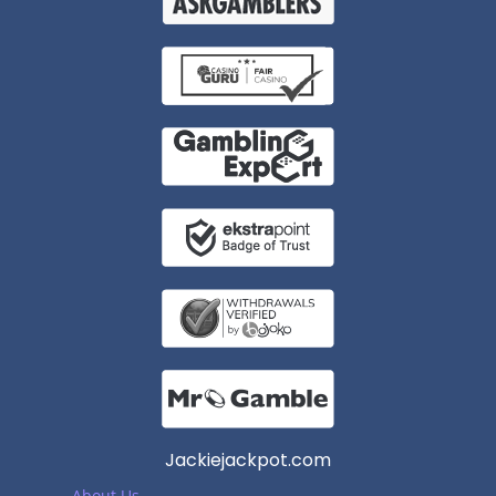
Jackiejackpot.com
About Us