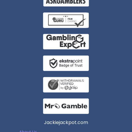
Jackiejackpot.com
About Us