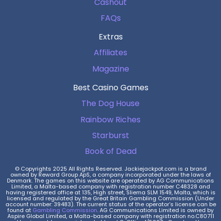
Cashout
FAQs
Extras
Affiliates
Magazine
Best Casino Games
The Dog House
Rainbow Riches
Starburst
Book of Dead
© Copyrights 2025 All Rights Reserved. Jackiejackpot.com is a brand
owned by Reward Group ApS, a company incorporated under the laws of
Denmark. The games on this website are operated by AG Communications
Limited, a Malta-based company with registration number C48328 and
having registered office at 135, High street, Sliema SLM 1549, Malta, which is
licensed and regulated by the Great Britain Gambling Commission (Under
account number: 39483). The current status of the operator’s license can be
found at
Gambling Commission
. AG Communications Limited is owned by
Aspire Global Limited, a Malta-based company with registration no.C80711