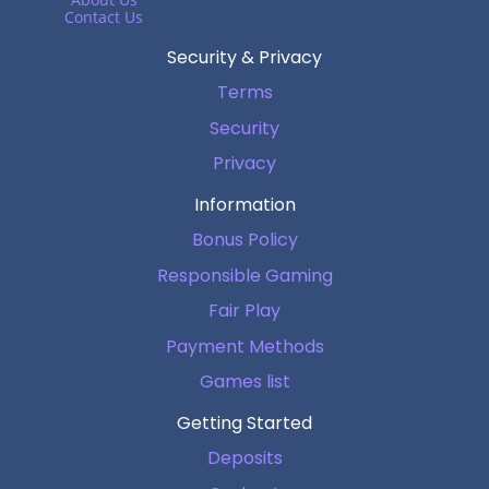
Contact Us
Security & Privacy
Terms
Security
Privacy
Information
Bonus Policy
Responsible Gaming
Fair Play
Payment Methods
Games list
Getting Started
Deposits