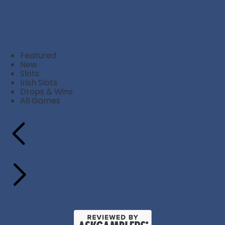
Featured
New
Slots
Irish Slots
Drops & Wins
All Games