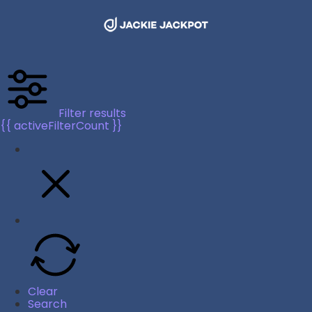
Filter results
{{ activeFilterCount }}
Clear
Search