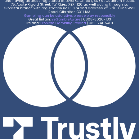
and having address registered at Level G, Office 1/5086 , Quantum House,
75, Abate Rigord Street, Ta’ Xbiex, XBX 1120 as well acting through its
Gibraltar branch with registration no.115874 and address at 57/63 Line Wall
Road, Gibraltar, GX11 1AA.
Gambling can be addictive, please play responsibly
Great Britain:
BeGambleAware
| 0808-8020-133
Ireland:
Problem Gambling Ireland
| 089-241-5401