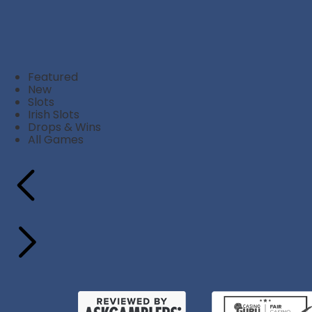
Featured
New
Slots
Irish Slots
Drops & Wins
All Games