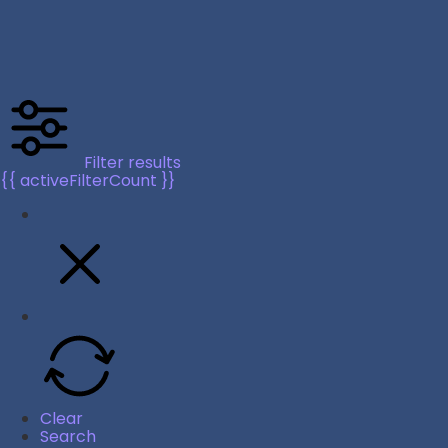
Filter results
{{ activeFilterCount }}
Clear
Search